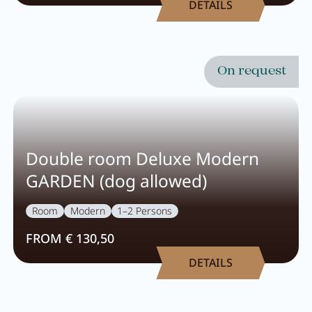
DETAILS
Wellness
Wellness at a glance
On request
AQUAlpin
SPAlpin
DaySPA
Double room Deluxe Modern
Sauna
GARDEN (dog allowed)
Treatments
Room
Modern
1–2 Persons
FROM € 130,50
Restaurant Anna's Stubn
DETAILS
Restaurant