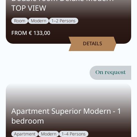
TOP VIEW
Room
Modern
1–2 Persons
FROM € 133,00
DETAILS
On request
Apartment Superior Modern - 1
bedroom
Apartment
Modern
1–4 Persons