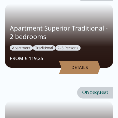
Apartment Superior Traditional -
2 bedrooms
Apartment
Traditional
2–6 Persons
FROM € 119,25
DETAILS
On request