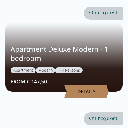
On request
Apartment Deluxe Modern - 1
bedroom
Apartment
Modern
1–4 Persons
FROM € 147,50
DETAILS
On request