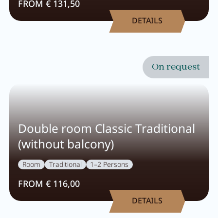
FROM € 131,50
DETAILS
On request
Double room Classic Traditional
(without balcony)
Room
Traditional
1–2 Persons
FROM € 116,00
DETAILS