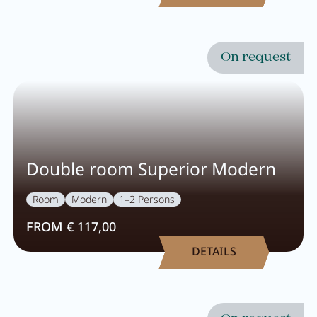
On request
Double room Superior Modern
Room
Modern
1–2 Persons
FROM € 117,00
DETAILS