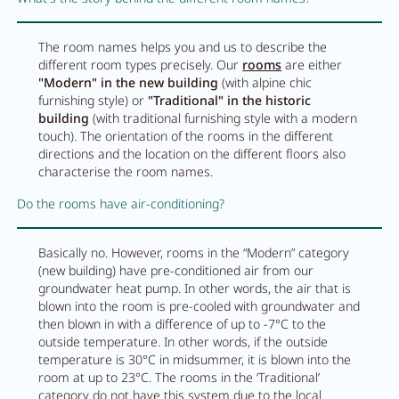
The room names helps you and us to describe the
different room types precisely. Our
rooms
are either
"Modern" in the new building
(with alpine chic
furnishing style) or
"Traditional" in the historic
building
(with traditional furnishing style with a modern
touch). The orientation of the rooms in the different
directions and the location on the different floors also
characterise the room names.
Do the rooms have air-conditioning?
Basically no. However, rooms in the “Modern” category
(new building) have pre-conditioned air from our
groundwater heat pump. In other words, the air that is
blown into the room is pre-cooled with groundwater and
then blown in with a difference of up to -7°C to the
outside temperature. In other words, if the outside
temperature is 30°C in midsummer, it is blown into the
room at up to 23°C. The rooms in the ‘Traditional’
category do not have this system due to the local