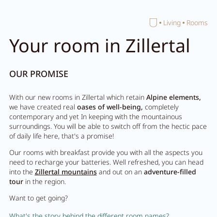
Home
Living
Rooms
Close search
Your room in Zillertal
OUR PROMISE
With our new rooms in Zillertal which retain
Alpine elements,
we have created real
oases of well-being,
completely
contemporary and yet In keeping with the mountainous
surroundings. You will be able to switch off from the hectic pace
of daily life here, that's a promise!
Our rooms with breakfast provide you with all the aspects you
need to recharge your batteries. Well refreshed, you can head
into the
Zillertal mountains
and out on an
adventure-filled
tour
in the region.
Want to get going?
What's the story behind the different room names?