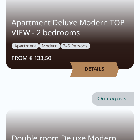
Activity program
Apartment Deluxe Modern TOP
Rental
VIEW - 2 bedrooms
Fitness
Apartment
Modern
2–6 Persons
FROM € 133,50
DETAILS
VOUCHERS
IMPRESSIONS
CHAT
On request
DE
EN
NEWSLETTER
CAREER
Summer in Zillertal
CONTACT
Double room Deluxe Modern