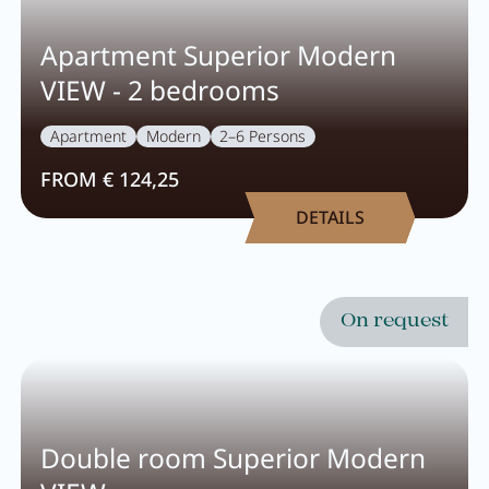
Apartment Superior Modern
VIEW - 2 bedrooms
Apartment
Modern
2–6 Persons
FROM € 124,25
DETAILS
On request
Double room Superior Modern