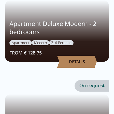
Apartment Deluxe Modern - 2
bedrooms
Apartment
Modern
2–6 Persons
FROM € 128,75
DETAILS
Close menu
On request