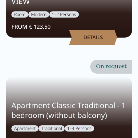
VIEW
Room
Modern
1–2 Persons
FROM € 123,50
DETAILS
On request
Apartment Classic Traditional - 1
bedroom (without balcony)
Apartment
Traditional
1–4 Persons