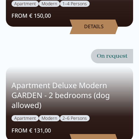
Careers
Apartment
Modern
1–4 Persons
FROM € 150,00
Living
DETAILS
Your stay at a glance
On request
Apartments
Rooms
Apartment Deluxe Modern
Offers
GARDEN - 2 bedrooms (dog
Best price guarantee
allowed)
Inclusive services
Apartment
Modern
2–6 Persons
Booking information
FROM € 131,00