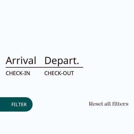
Room filter:
Arrival
Depart.
CHECK-IN
CHECK-OUT
FILTER
Reset all filters