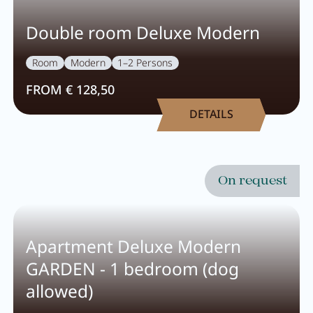
Pachmair 1453
Double room Deluxe Modern
Room
Modern
1–2 Persons
Hosts
FROM € 128,50
Holiday with children
DETAILS
Holiday with dog
Impressions
Sustainability
On request
Ratings & awards
Location
Apartment Deluxe Modern
Reconstruction
GARDEN - 1 bedroom (dog
allowed)
FAQs