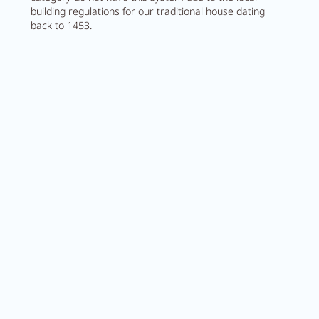
building regulations for our traditional house dating
back to 1453.