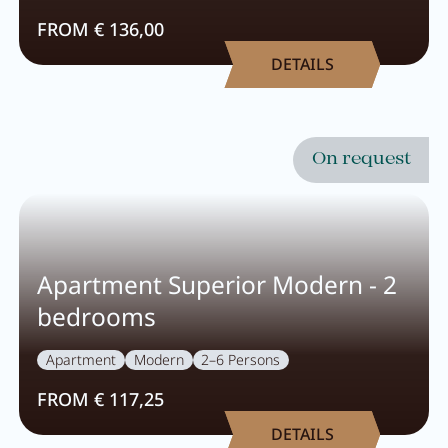
FROM € 136,00
DETAILS
On request
Apartment Superior Modern - 2
bedrooms
Apartment
Modern
2–6 Persons
FROM € 117,25
DETAILS