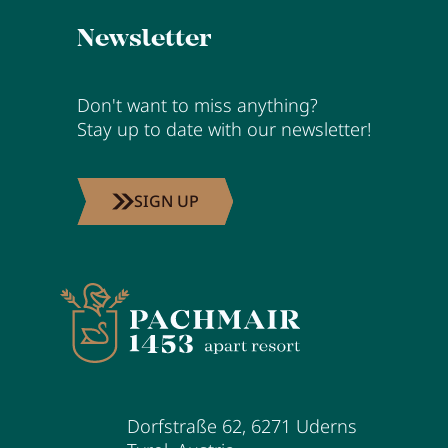
Newsletter
Don't want to miss anything?
Stay up to date with our newsletter!
SIGN UP
Dorfstraße 62
,
6271
Uderns