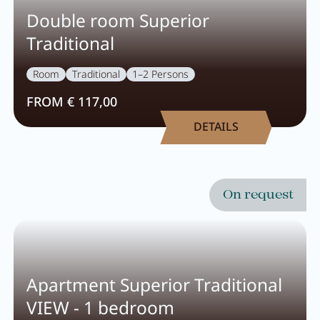
Double room Superior
Traditional
Room
Traditional
1–2 Persons
FROM € 117,00
DETAILS
On request
Apartment Superior Traditional
VIEW - 1 bedroom