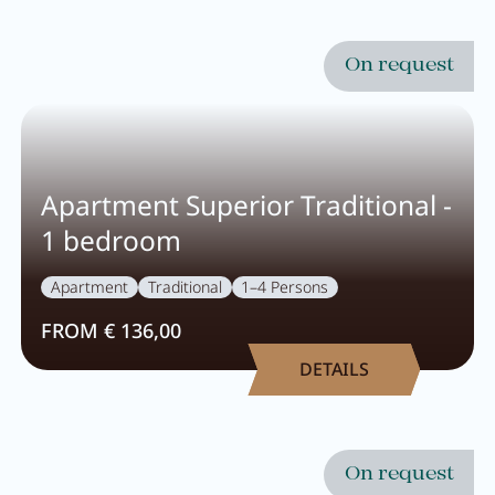
On request
Apartment Superior Traditional -
1 bedroom
Apartment
Traditional
1–4 Persons
FROM € 136,00
DETAILS
On request