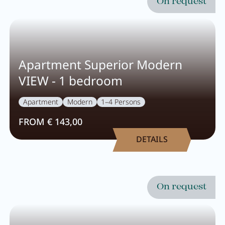
On request
Apartment Superior Modern
VIEW - 1 bedroom
Apartment
Modern
1–4 Persons
FROM € 143,00
DETAILS
On request