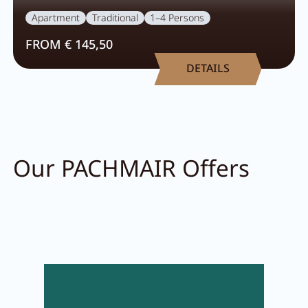
Apartment
Traditional
1–4 Persons
FROM € 145,50
DETAILS
Our PACHMAIR Offers