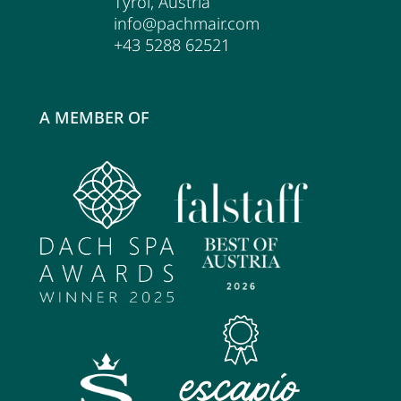
Tyrol
,
Austria
info@pachmair.com
+43 5288 62521
A MEMBER OF