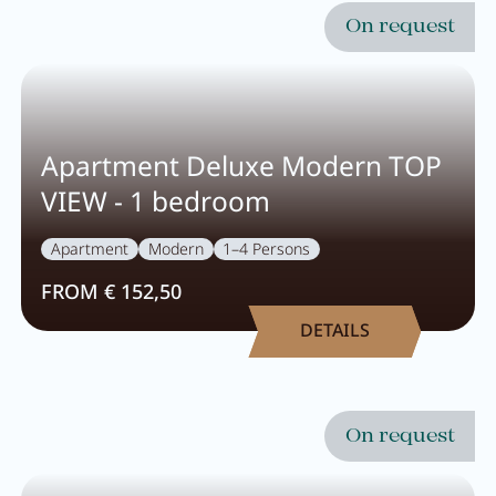
Breakfast
On request
Lounge
Table reservation
Take Away
Apartment Deluxe Modern TOP
VIEW - 1 bedroom
Menu
Apartment
Modern
1–4 Persons
Adventure
FROM € 152,50
DETAILS
Zillertal
Family
On request
Summer
Winter