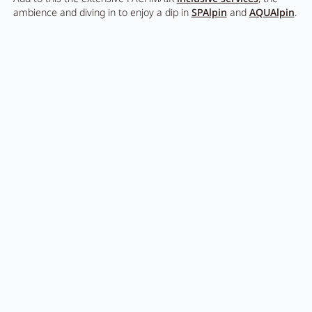
Careers
ambience and diving in to enjoy a dip in
SPAlpin
and
AQUAlpin
.
Living
Your stay at a glance
Apartments
Rooms
Offers
Best price guarantee
Inclusive services
Thinking of friends and giving
the gift of holiday joy?
Booking information