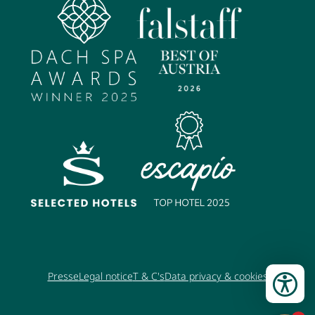
Presse
Legal notice
T & C's
Data privacy & cookies