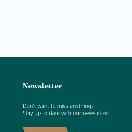
Anna's Stubn
MORE
Newsletter
Don't want to miss anything?
Stay up to date with our newsletter!