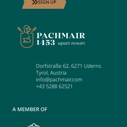
SIGN UP
Dorfstraße 62
,
6271
Uderns
Tyrol
,
Austria
info@pachmair.com
+43 5288 62521
A MEMBER OF