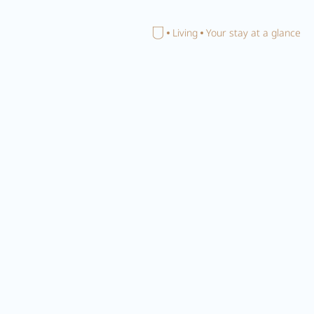
Home
Living
Your stay at a glance
Close search
Your
accommodation in
Zillertal
PACHMAIR's ambience
TRADITIONAL CONTEMPORARY
Our philosophy is
'New since 1453'
. And this hits the nail on
the head, after all, we can look back upon a lengthy tradition
and in
2024
are bringing this into the here and now with our