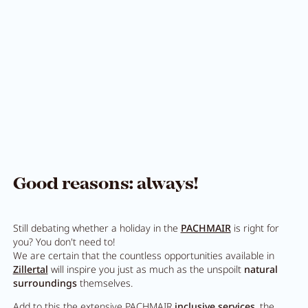
Pachmair 1453
Hosts
Holiday with children
Holiday with dog
Impressions
Sustainability
Good reasons: always!
Ratings & awards
Still debating whether a holiday in the
PACHMAIR
is right for
Location
you? You don't need to!
We are certain that the countless opportunities available in
Reconstruction
Zillertal
will inspire you just as much as the unspoilt
natural
surroundings
themselves.
FAQs
Add to this the extensive PACHMAIR
inclusive services
, the