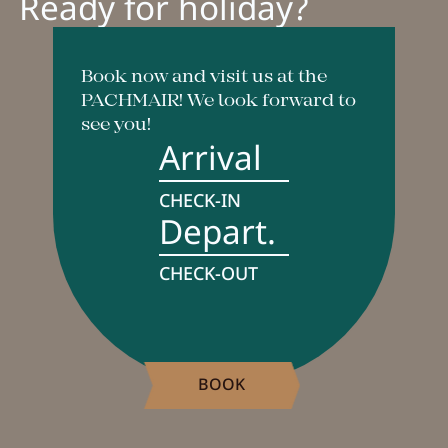
Ready for holiday?
Book now and visit us at the
PACHMAIR! We look forward to
see you!
Arrival
CHECK-IN
Depart.
CHECK-OUT
BOOK