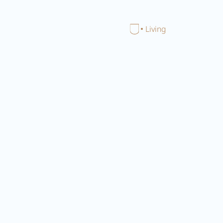
Close menu
Home
Living