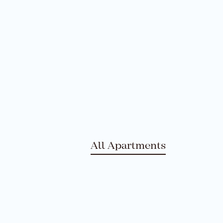
All Apartments