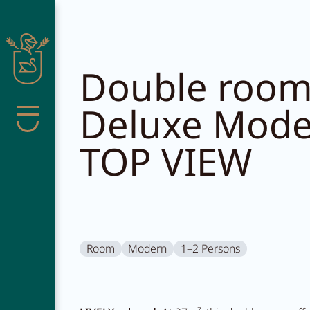
Close search
Double roo
Deluxe Mod
Menu
TOP VIEW
Pachmair 
Living
Room
Modern
1–2 Persons
Wellness