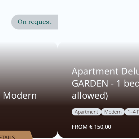
On request
Apartment Del
GARDEN - 1 be
e Modern
allowed)
Apartment
Modern
1–4 
FROM € 150,00
ETAILS