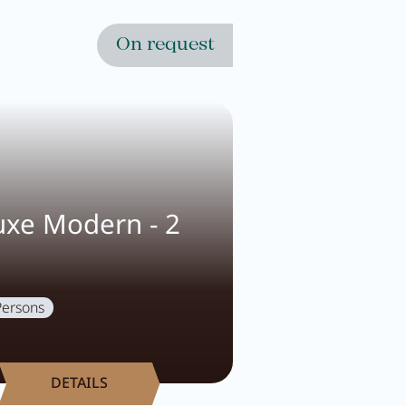
On request
xe Modern - 2
Persons
DETAILS