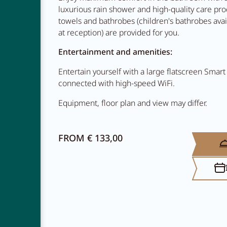
luxurious rain shower and high-quality care prod
towels and bathrobes (children's bathrobes ava
at reception) are provided for you.
Entertainment and amenities:
Entertain yourself with a large flatscreen Smart
connected with high-speed WiFi.
Equipment, floor plan and view may differ.
NEWSLETTER
CAREER
FROM € 133,00
CONTACT