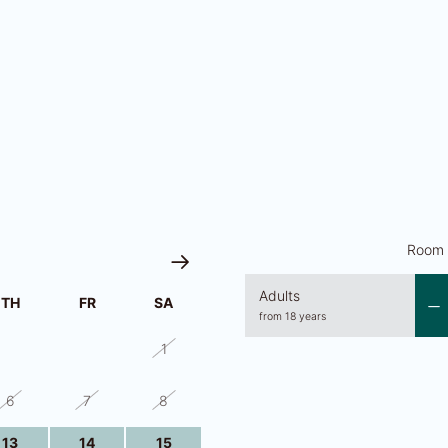
Room 
Adults
TH
FR
SA
from 18 years
30
31
1
6
7
8
13
14
15