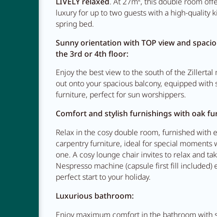
LIVELY relaxed
. At 27m², this double room off
luxury for up to two guests with a high-quality k
spring bed.
Restauran
Sunny orientation with TOP view and spaci
the 3rd or 4th floor:
Enjoy the best view to the south of the Zillerta
Adventur
out onto your spacious balcony, equipped with s
furniture, perfect for sun worshippers.
Comfort and stylish furnishings with oak fur
Relax in the cosy double room, furnished with 
carpentry furniture, ideal for special moments 
one. A cosy lounge chair invites to relax and ta
Nespresso machine (capsule first fill included) 
perfect start to your holiday.
Luxurious bathroom:
Enjoy maximum comfort in the bathroom with se