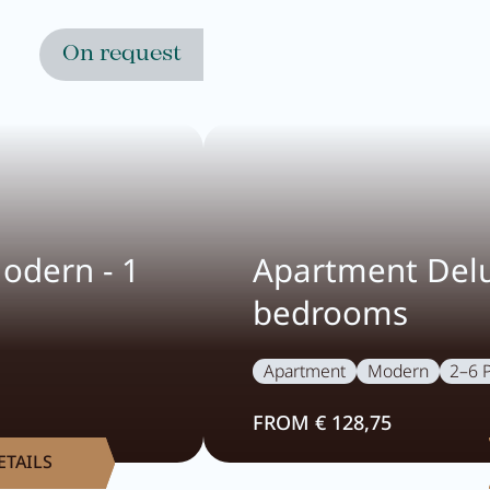
On request
odern - 1
Apartment Delu
bedrooms
Apartment
Modern
2–6 
FROM € 128,75
ETAILS