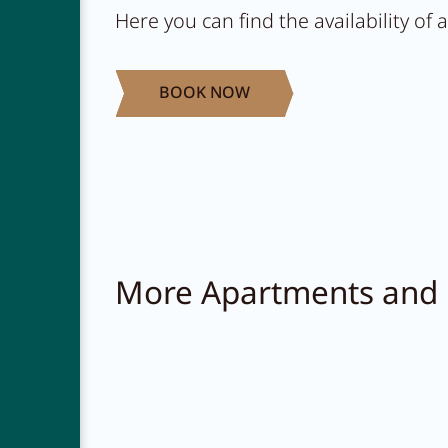
Here you can find the availability of
BOOK NOW
More Apartments and