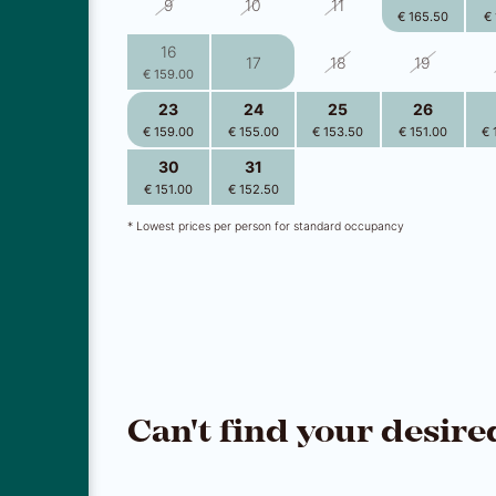
9
10
11
€ 165.50
€ 
16
17
18
19
€ 159.00
23
24
25
26
€ 159.00
€ 155.00
€ 153.50
€ 151.00
€ 
30
31
1
2
€ 151.00
€ 152.50
€ 152.50
€ 150.00
€ 
* Lowest prices per person for standard occupancy
Can't find your desire