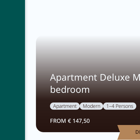
Apartment Deluxe M
bedroom
Apartment
Modern
1–4 Persons
FROM € 147,50
D