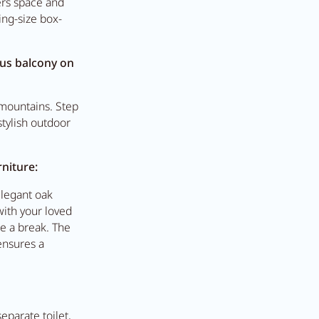
ers space and
ing-size box-
t Anna's Stubn
ous balcony on
l mountains. Step
e
tylish outdoor
niture:
elegant oak
with your loved
ke a break. The
ensures a
parate toilet,