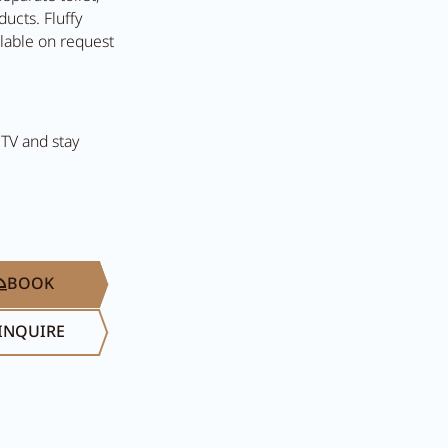
ucts. Fluffy
ilable on request
 TV and stay
Search...
Summer in Ziller
BOOK
INQUIRE