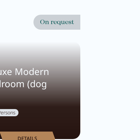
On request
uxe Modern
droom (dog
Persons
DETAILS