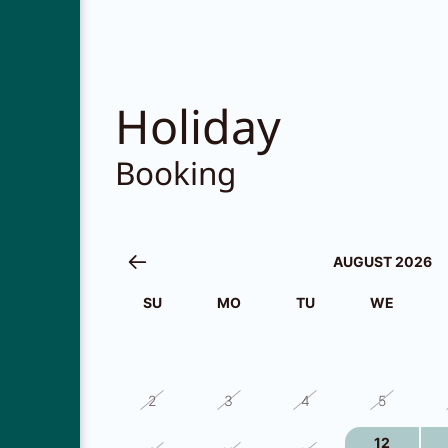
Holiday
Booking
AUGUST 2026
SU
MO
TU
WE
26
27
28
29
2
3
4
5
12