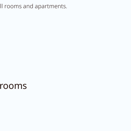
 all rooms and apartments.
 rooms