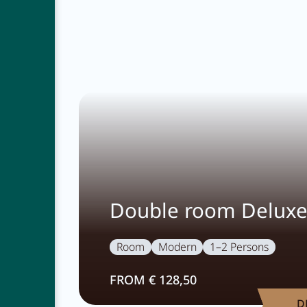
Double room Delux
Room
Modern
1–2 Persons
FROM € 128,50
D