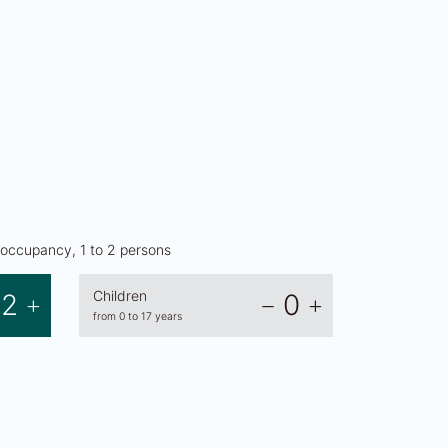
occupancy, 1 to 2 persons
Children
2
0
from 0 to 17 years