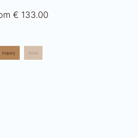
rom
€ 133.00
inquiry
book