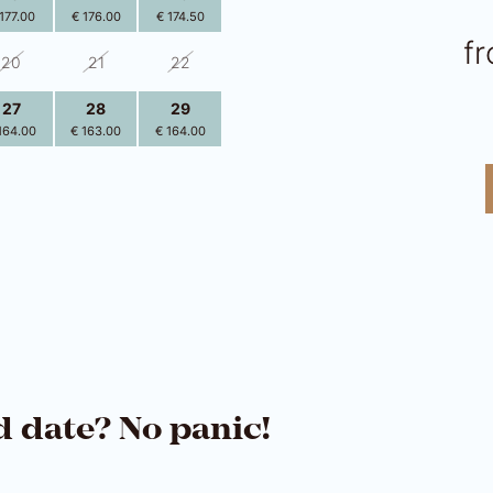
177.00
€ 176.00
€ 174.50
f
20
21
22
27
28
29
164.00
€ 163.00
€ 164.00
3
4
5
161.50
€ 161.50
€ 161.50
d date? No panic!