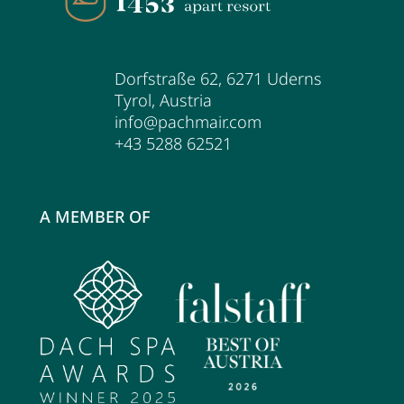
Dorfstraße 62
,
6271
Uderns
Tyrol
,
Austria
info@pachmair.com
+43 5288 62521
A MEMBER OF