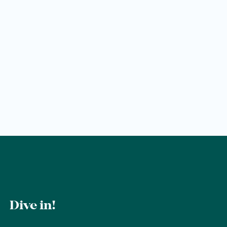
Wellness
Wellness at a glance
AQUAlpin
SPAlpin
DaySPA
Sauna
Treatments
Restaurant Anna's Stubn
Dive in!
Restaurant