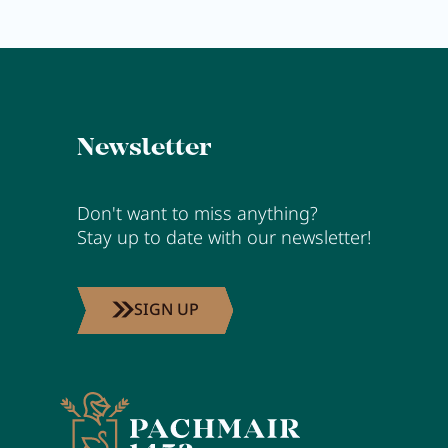
Newsletter
Don't want to miss anything?
Stay up to date with our newsletter!
SIGN UP