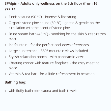
SPAlpin - Adults only wellness on the 5th floor (from 16
years):
Finnish sauna (90 °C) - intense & liberating
Organic stone pine sauna (60 °C) - gentle & gentle on the
circulation with the scent of stone pine
Brine steam bath (45 °C) - soothing for the skin & respiratory
tract
Ice fountain - for the perfect cool-down afterwards
Large sun terrace - 360° mountain views included
Stylish relaxation rooms - with panoramic views
Chatting corner with feature fireplace - the cosy meeting
place
Vitamin & tea bar - for a little refreshment in between
Bathing bag:
with fluffy bathrobe, sauna and bath towels