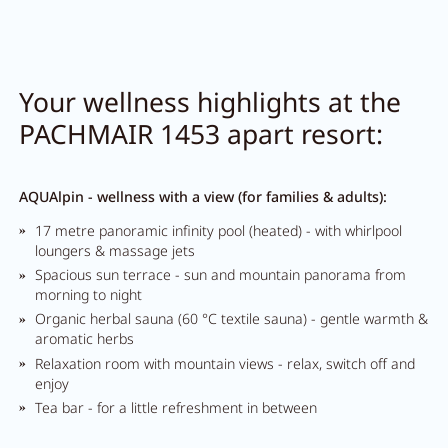
Your wellness highlights at the
PACHMAIR 1453 apart resort:
AQUAlpin - wellness with a view (for families & adults):
17 metre panoramic infinity pool (heated) - with whirlpool
loungers & massage jets
Spacious sun terrace - sun and mountain panorama from
morning to night
Organic herbal sauna (60 °C textile sauna) - gentle warmth &
aromatic herbs
Relaxation room with mountain views - relax, switch off and
enjoy
Tea bar - for a little refreshment in between