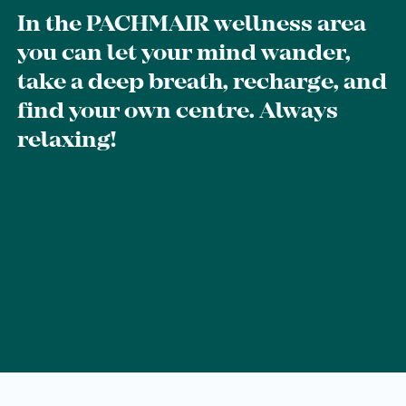
Breakfast
In the PACHMAIR wellness area
you can let your mind wander,
Lounge
take a deep breath, recharge, and
Table reservation
find your own centre. Always
Take Away
relaxing!
Menu
Adventure
Zillertal
Family
Summer
Winter