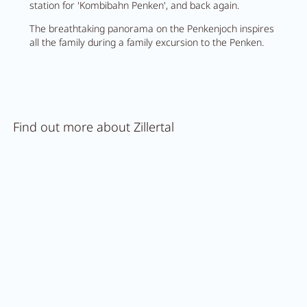
station for 'Kombibahn Penken', and back again.
The breathtaking panorama on the Penkenjoch inspires
all the family during a family excursion to the Penken.
Find out more about Zillertal
Trips
in Zillertal