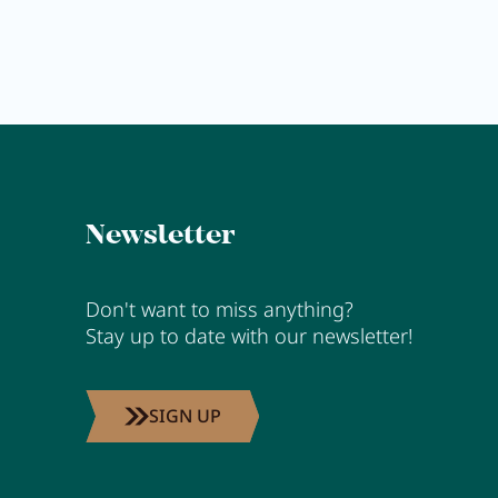
Newsletter
Don't want to miss anything?
Stay up to date with our newsletter!
SIGN UP