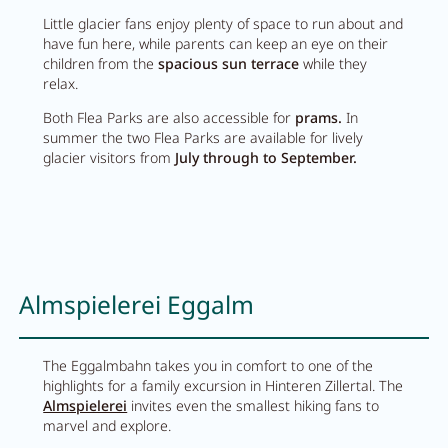
Little glacier fans enjoy plenty of space to run about and
Activity program
have fun here, while parents can keep an eye on their
children from the
spacious sun terrace
while they
Rental
relax.
Fitness
Both Flea Parks are also accessible for
prams.
In
summer the two Flea Parks are available for lively
glacier visitors from
July through to September.
VOUCHERS
IMPRESSIONS
CHAT
Almspielerei Eggalm
DE
EN
NEWSLETTER
CAREER
The Eggalmbahn takes you in comfort to one of the
Summer in Zillertal
CONTACT
highlights for a family excursion in Hinteren Zillertal. The
Almspielerei
invites even the smallest hiking fans to
marvel and explore.