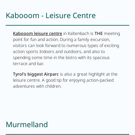
Kabooom - Leisure Centre
Kabooom leisure centre
in Kaltenbach is
THE
meeting
point for fun and action. During a family excursion,
visitors can look forward to numerous types of exciting
action sports Indoors and outdoors, and also to
spending some time in the bistro with its spacious
terrace and bar.
Tyrol's biggest Airparc
is also a great highlight at the
leisure centre. A good tip for enjoying action-packed
adventures with children.
Murmelland