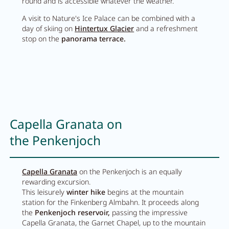
round and is accessible whatever the weather.
A visit to Nature's Ice Palace can be combined with a
day of skiing on
Hintertux Glacier
and a refreshment
stop on the
panorama terrace.
Capella Granata on
the Penkenjoch
Capella Granata
on the Penkenjoch is an equally
rewarding excursion.
This leisurely
winter hike
begins at the mountain
station for the Finkenberg Almbahn. It proceeds along
the
Penkenjoch reservoir,
passing the impressive
Capella Granata, the Garnet Chapel, up to the mountain