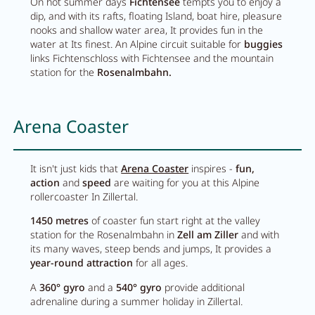
On hot summer days
Fichtensee
tempts you to enjoy a
Pachmair 1453
dip, and with its rafts, floating Island, boat hire, pleasure
nooks and shallow water area, It provides fun in the
water at Its finest. An Alpine circuit suitable for
buggies
links Fichtenschloss with Fichtensee and the mountain
Hosts
station for the
Rosenalmbahn.
Holiday with children
Arena Coaster
Holiday with dog
Impressions
It isn't just kids that
Arena Coaster
inspires -
fun,
Sustainability
action
and
speed
are waiting for you at this Alpine
rollercoaster In Zillertal.
Ratings & awards
1450 metres
of coaster fun start right at the valley
station for the Rosenalmbahn in
Zell am Ziller
and with
Location
its many waves, steep bends and jumps, It provides a
Reconstruction
year-round attraction
for all ages.
A
360° gyro
and a
540° gyro
provide additional
FAQs
adrenaline during a summer holiday in Zillertal.