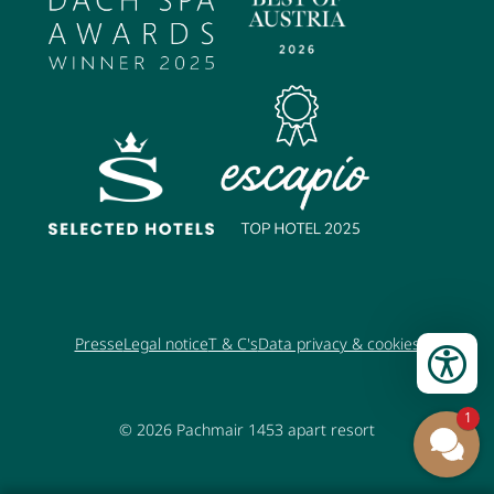
Presse
Legal notice
T & C's
Data privacy & cookies
1
© 2026
Pachmair 1453 apart resort