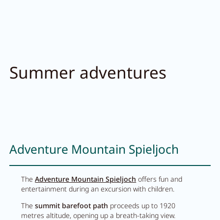
Summer adventures
Adventure Mountain Spieljoch
The
Adventure Mountain Spieljoch
offers fun and
entertainment during an excursion with children.
The
summit barefoot path
proceeds up to 1920
metres altitude, opening up a breath-taking view.