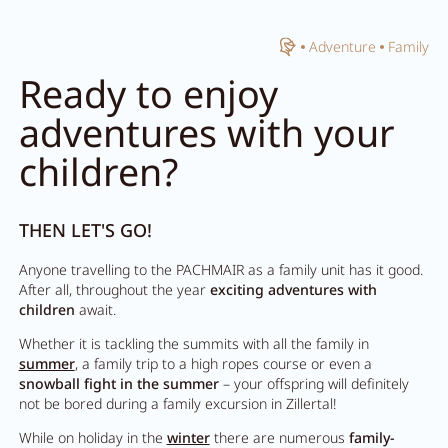
Home
Adventure
Family
Close search
Ready to enjoy
adventures with your
children?
THEN LET'S GO!
Anyone travelling to the PACHMAIR as a family unit has it good.
After all, throughout the year
exciting adventures with
children
await.
Whether it is tackling the summits with all the family in
summer
, a family trip to a high ropes course or even a
snowball fight in the summer
– your offspring will definitely
not be bored during a family excursion in Zillertal!
While on holiday in the
winter
there are numerous
family-