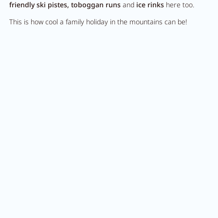
friendly ski pistes, toboggan runs
and
ice rinks
here too.
This is how cool a family holiday in the mountains can be!