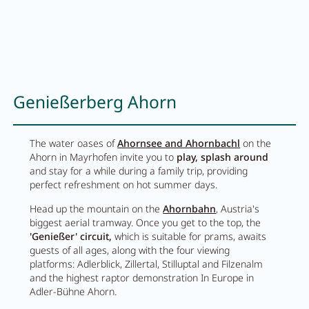
Careers
Living
Genießerberg Ahorn
Your stay at a glance
Apartments
The water oases of
Ahornsee and Ahornbachl
on the
Ahorn in Mayrhofen invite you to
play, splash around
Rooms
and stay for a while during a family trip, providing
perfect refreshment on hot summer days.
Offers
Head up the mountain on the
Ahornbahn
, Austria's
Best price guarantee
biggest aerial tramway. Once you get to the top, the
'Genießer' circuit,
which is suitable for prams, awaits
Inclusive services
guests of all ages, along with the four viewing
platforms: Adlerblick, Zillertal, Stilluptal and Filzenalm
Booking information
and the highest raptor demonstration In Europe in
Adler-Bühne Ahorn.