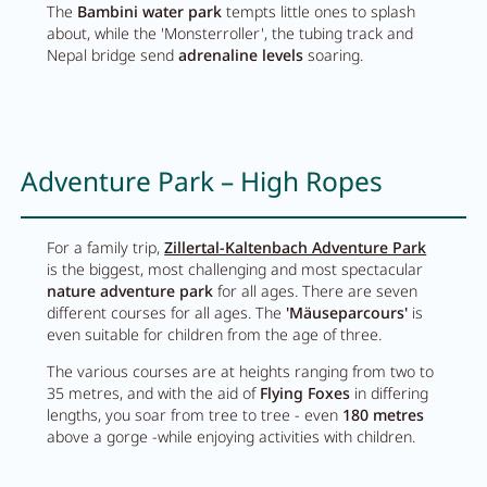
The
Bambini water park
tempts little ones to splash
about, while the 'Monsterroller', the tubing track and
Nepal bridge send
adrenaline levels
soaring.
Adventure Park – High Ropes
For a family trip,
Zillertal-Kaltenbach Adventure Park
is the biggest, most challenging and most spectacular
nature adventure park
for all ages. There are seven
different courses for all ages. The
'Mäuseparcours'
is
even suitable for children from the age of three.
The various courses are at heights ranging from two to
35 metres, and with the aid of
Flying Foxes
in differing
lengths, you soar from tree to tree - even
180 metres
above a gorge -while enjoying activities with children.