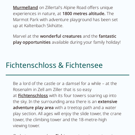
Murmelland
on Zillertal's Alpine Road offers unique
experiences in nature, at
1800 metres altitude.
The
Marmot Park with adventure playground has been set
up at Kaltenbach Skihütte.
Marvel at the
wonderful creatures
and the
fantastic
play opportunities
available during your family holiday!
Fichtenschloss & Fichtensee
Be a lord of the castle or a damsel for a while – at the
Rosenalm in Zell am Ziller that is so easy
at
Fichtenschloss
with its four towers soaring up into
Close menu
the sky. In the surrounding area there is an
extensive
adventure play area
with a treetop path and a water
play section. All ages will enjoy the slide tower, the crane
tower, the climbing tower and the 18-metre-high
viewing tower.