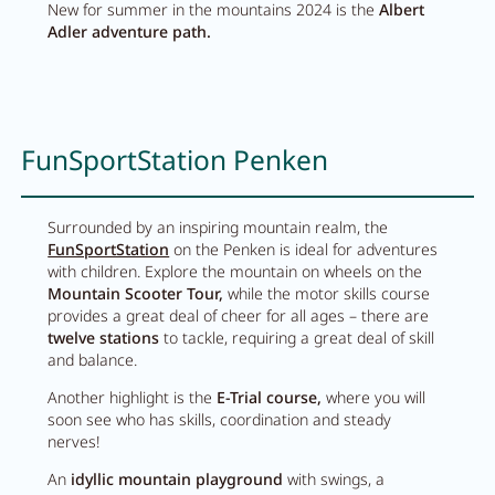
Wellness
New for summer in the mountains 2024 is the
Albert
Adler adventure path.
Wellness at a glance
AQUAlpin
FunSportStation Penken
SPAlpin
DaySPA
Surrounded by an inspiring mountain realm, the
FunSportStation
on the Penken is ideal for adventures
Sauna
with children. Explore the mountain on wheels on the
Mountain Scooter Tour,
while the motor skills course
Treatments
provides a great deal of cheer for all ages – there are
twelve stations
to tackle, requiring a great deal of skill
and balance.
Restaurant Anna's Stubn
Another highlight is the
E-Trial course,
where you will
soon see who has skills, coordination and steady
nerves!
Restaurant
An
idyllic mountain playground
with swings, a