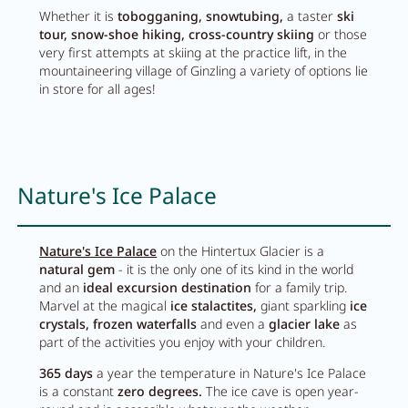
Whether it is
tobogganing,
snowtubing,
a taster
ski
tour,
snow-shoe hiking,
cross-country skiing
or those
very first attempts at skiing at the practice lift, in the
mountaineering village of Ginzling a variety of options lie
in store for all ages!
Nature's Ice Palace
Nature's Ice Palace
on the Hintertux Glacier is a
natural gem
- it is the only one of its kind in the world
and an
ideal excursion destination
for a family trip.
Marvel at the magical
ice stalactites,
giant sparkling
ice
crystals, frozen waterfalls
and even a
glacier lake
as
part of the activities you enjoy with your children.
365 days
a year the temperature in Nature's Ice Palace
is a constant
zero degrees.
The ice cave is open year-