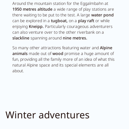
Around the mountain station for the Eggalmbahn at
1950 metres altitude
a wide range of play stations are
there waiting to be put to the test. A large
water pond
can be explored in a
tugboat,
on a
play raft
or while
enjoying
Kneipp.
Particularly courageous adventurers
can also venture over to the other riverbank on a
slackline
spanning around
nine metres.
So many other attractions featuring water and
Alpine
animals
made out of
wood
promise a huge amount of
fun, providing all the family more of an idea of what this
natural Alpine space and its special elements are all
about.
Winter adventures