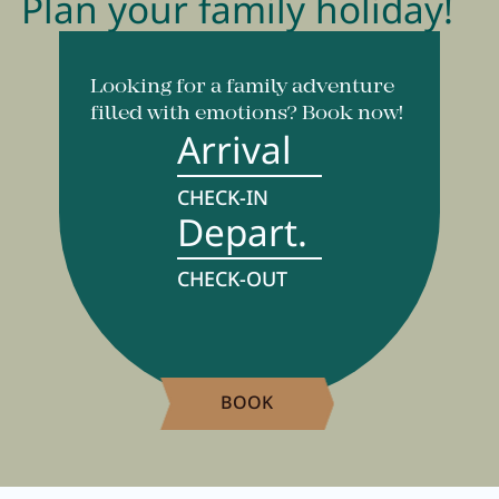
Plan your family holiday!
Looking for a family adventure
filled with emotions? Book now!
Arrival
CHECK-IN
Depart.
CHECK-OUT
BOOK