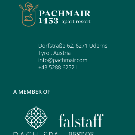
Dorfstraße 62
,
6271
Uderns
Tyrol
,
Austria
info@pachmair.com
+43 5288 62521
A MEMBER OF