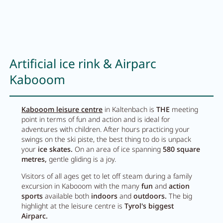
Artificial ice rink & Airparc
Kabooom
Kabooom leisure centre
in Kaltenbach is
THE
meeting
point in terms of fun and action and is ideal for
adventures with children. After hours practicing your
swings on the ski piste, the best thing to do is unpack
your
ice skates.
On an area of ice spanning
580 square
metres,
gentle gliding is a joy.
Visitors of all ages get to let off steam during a family
excursion in Kabooom with the many
fun
and
action
sports
available both
indoors
and
outdoors.
The big
highlight at the leisure centre is
Tyrol's biggest
Airparc.