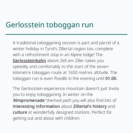
Gerlosstein toboggan run
A traditional tobogganing session is part and parcel of a
winter holiday in Tyrol's Zillertal region too, complete
with a refreshment stop in an Alpine lodge! The
Gerlossteinbahn
above Zell am Ziller takes you
speedily and comfortably to the start of the seven-
kilometre toboggan route at 1650 metres altitude. The
toboggan run is even floodlit in the evening until
01.00.
The Gerlosstein experience mountain doesn't just Invite
you to enjoy tobogganing. In winter on the
'Almpromenade'
themed path you will also find lots of
interesting information
about
Zillertal's history
and
culture
at wonderfully designed stations. Perfect for
getting out and about with children.