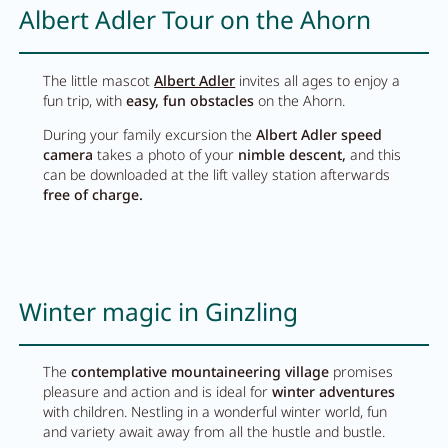
Albert Adler Tour on the Ahorn
The little mascot
Albert Adler
invites all ages to enjoy a
fun trip, with
easy, fun obstacles
on the Ahorn.
During your family excursion the
Albert Adler speed
camera
takes a photo of your
nimble descent,
and this
can be downloaded at the lift valley station afterwards
free of charge.
Winter magic in Ginzling
The
contemplative mountaineering village
promises
pleasure and action and is ideal for
winter adventures
with children. Nestling in a wonderful winter world, fun
and variety await away from all the hustle and bustle.