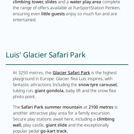
climbing tower, slides
and a
water play area
complete
Breakfast
the range of offers available at FunSportStation Penken,
ensuring even
little guests
enjoy so much fun and are
Lounge
entertained.
Table reservation
Take Away
Luis' Glacier Safari Park
Menu
At 3250 metres, the
Glacier Safari Park
is the highest
Adventure
playground in Europe. Glacier flea Luis inspires, with
fantastic attractions Including the
snow tyre carousel,
tubing run,
giant gondola,
baby lift and the snow flea
Zillertal
photo point.
The
Safari Park summer mountain
at
2100 metres
is
Family
another attractive play area for a family excursion.
Secure play stations await here, including a
climbing
Summer
wall,
play castle,
giant slide
and the exceptionally
popular pedal
go-kart track.
Winter