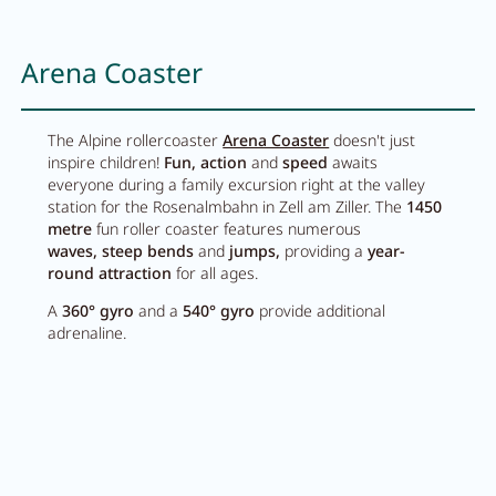
Arena Coaster
The Alpine rollercoaster
Arena Coaster
doesn't just
inspire children!
Fun, action
and
speed
awaits
everyone during a family excursion right at the valley
station for the Rosenalmbahn in Zell am Ziller. The
1450
metre
fun roller coaster features numerous
waves,
steep bends
and
jumps,
providing a
year-
round attraction
for all ages.
A
360° gyro
and a
540° gyro
provide additional
adrenaline.