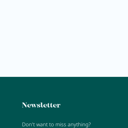
Explore
Anna's Stubn
MORE
Newsletter
Don't want to miss anything?