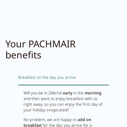
Your PACHMAIR
benefits
Breakfast on the day you arrive
Will you be in Zillertal
early
in the
morning
and then want to enjoy breakfast with us
right away, so you can enjoy the first day of
your holiday invigorated?
No problem, we are happy to
add on
breakfast
for the day you arrive for a