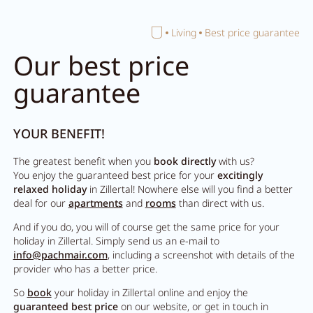
Home
Living
Best price guarantee
Close search
Our best price
guarantee
YOUR BENEFIT!
The greatest benefit when you
book directly
with us?
You enjoy the guaranteed best price for your
excitingly
relaxed holiday
in Zillertal! Nowhere else will you find a better
deal for our
apartments
and
rooms
than direct with us.
And if you do, you will of course get the same price for your
holiday in Zillertal. Simply send us an e-mail to
info@pachmair.com
, including a screenshot with details of the
provider who has a better price.
So
book
your holiday in Zillertal online and enjoy the
guaranteed best price
on our website, or get in touch in