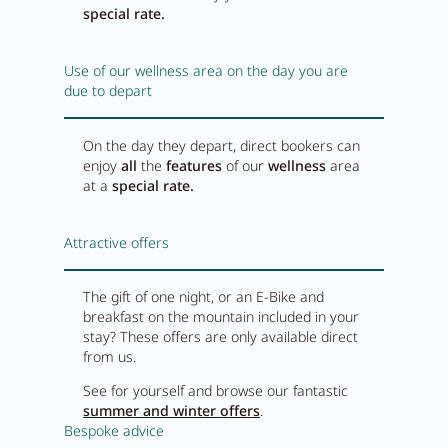
special rate.
Use of our wellness area on the day you are
due to depart
On the day they depart, direct bookers can
enjoy
all
the
features
of our
wellness
area
at a
special rate.
Attractive offers
The gift of one night, or an E-Bike and
breakfast on the mountain included in your
stay? These offers are only available direct
from us.
See for yourself and browse our fantastic
summer and winter offers
.
Bespoke advice