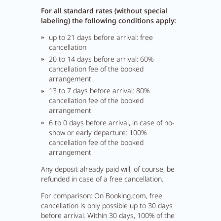
For all standard rates (without special
labeling) the following conditions apply:
up to 21 days before arrival: free
cancellation
20 to 14 days before arrival: 60%
cancellation fee of the booked
arrangement
13 to 7 days before arrival: 80%
cancellation fee of the booked
arrangement
6 to 0 days before arrival, in case of no-
show or early departure: 100%
cancellation fee of the booked
arrangement
Close menu
Any deposit already paid will, of course, be
refunded in case of a free cancellation.
For comparison: On Booking.com, free
cancellation is only possible up to 30 days
before arrival. Within 30 days, 100% of the