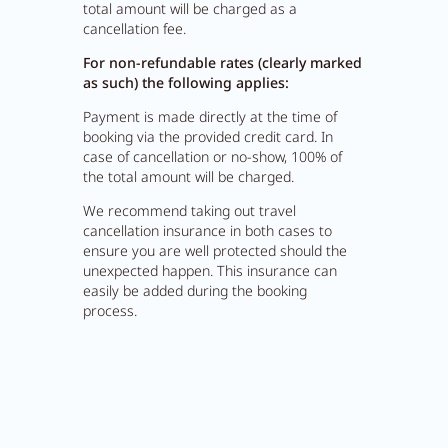
total amount will be charged as a
Pachmair 1453
cancellation fee.
For non-refundable rates (clearly marked
as such) the following applies:
Hosts
Payment is made directly at the time of
booking via the provided credit card. In
Holiday with children
case of cancellation or no-show, 100% of
Holiday with dog
the total amount will be charged.
We recommend taking out travel
Impressions
cancellation insurance in both cases to
ensure you are well protected should the
Sustainability
unexpected happen. This insurance can
easily be added during the booking
Ratings & awards
process.
Location
Reconstruction
FAQs