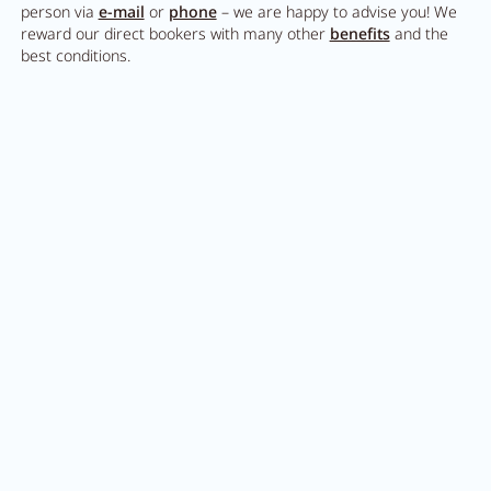
person via
e-mail
or
phone
– we are happy to advise you! We
reward our direct bookers with many other
benefits
and the
best conditions.