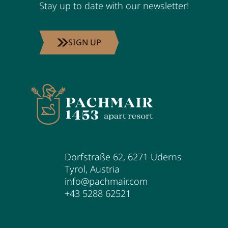
Stay up to date with our newsletter!
SIGN UP
Dorfstraße 62
,
6271
Uderns
Tyrol
,
Austria
info@pachmair.com
+43 5288 62521