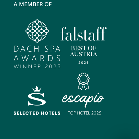
A MEMBER OF