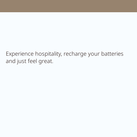
Activity program
Rental
Fitness
Experience hospitality, recharge your batteries
and just feel great.
VOUCHERS
IMPRESSIONS
CHAT
DE
EN
NEWSLETTER
CAREER
Summer in Zillertal
CONTACT
Feel
PACHMAIR