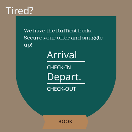
Tired?
Breakfast
Lounge
Table reservation
We have the fluffiest beds.
Secure your offer and snuggle
Take Away
up!
Arrival
Menu
CHECK-IN
Depart.
Adventure
CHECK-OUT
Zillertal
Family
Summer
BOOK
Winter