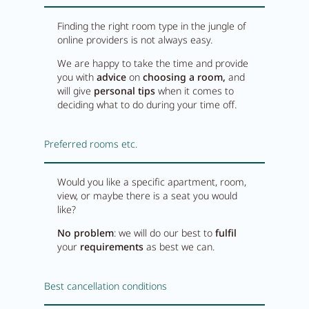
Finding the right room type in the jungle of
online providers is not always easy.
We are happy to take the time and provide
you with
advice
on
choosing
a room,
and
will give
personal tips
when it comes to
deciding what to do during your time off.
Preferred rooms etc.
Would you like a specific apartment, room,
view, or maybe there is a seat you would
like?
No problem
: we will do our best to
fulfil
your
requirements
as best we can.
Best cancellation conditions