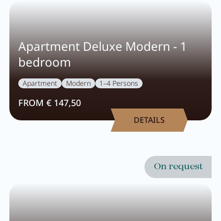
Pachmair 1453
Apartment Deluxe Modern - 1
Hosts
bedroom
Holiday with children
Apartment
Modern
1–4 Persons
Holiday with dog
FROM € 147,50
Impressions
DETAILS
Sustainability
Ratings & awards
Location
On request
Reconstruction
FAQs