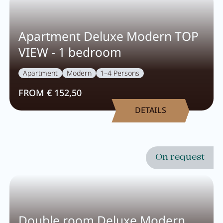
Apartment Deluxe Modern TOP
VIEW - 1 bedroom
Apartment
Modern
1–4 Persons
FROM € 152,50
DETAILS
On request
Double room Deluxe Modern