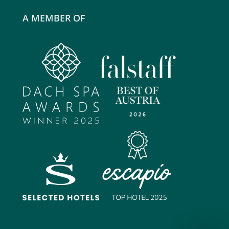
A MEMBER OF