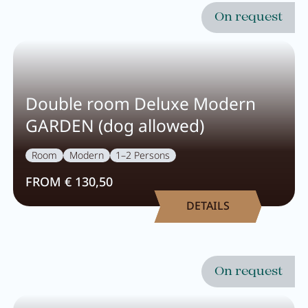
On request
Activity program
Rental
Fitness
Double room Deluxe Modern
GARDEN (dog allowed)
Room
Modern
1–2 Persons
VOUCHERS
IMPRESSIONS
FROM € 130,50
CHAT
DETAILS
DE
EN
NEWSLETTER
CAREER
Summer in Zillertal
CONTACT
On request