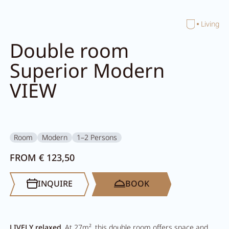
Home
Living
Close search
Double room
Superior Modern
VIEW
Room
Modern
1–2 Persons
FROM € 123,50
INQUIRE
BOOK
LIVELY relaxed
. At 27m², this double room offers space and