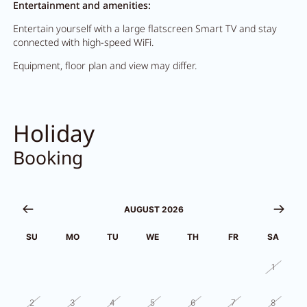
Entertainment and amenities:
Entertain yourself with a large flatscreen Smart TV and stay
connected with high-speed WiFi.
Equipment, floor plan and view may differ.
Holiday
Booking
AUGUST 2026
SU
MO
TU
WE
TH
FR
SA
26
27
28
29
30
31
1
2
3
4
5
6
7
8