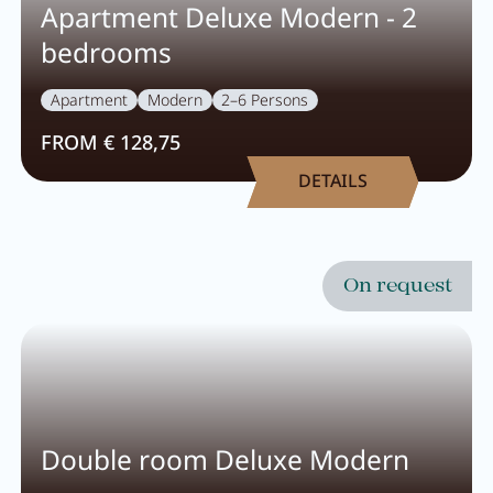
Careers
Apartment Deluxe Modern - 2
bedrooms
Living
Apartment
Modern
2–6 Persons
FROM € 128,75
Your stay at a glance
DETAILS
Apartments
Rooms
On request
Offers
Best price guarantee
Inclusive services
Booking information
Double room Deluxe Modern