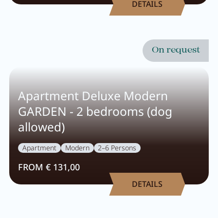
DETAILS
Breakfast
Lounge
Table reservation
On request
Take Away
Menu
Apartment Deluxe Modern
GARDEN - 2 bedrooms (dog
Adventure
allowed)
Apartment
Modern
2–6 Persons
Zillertal
FROM € 131,00
Family
DETAILS
Summer
Winter