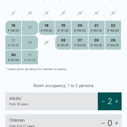
9
10
11
12
13
14
15
16
18
19
20
21
22
17
€ 149.00
€ 153.00
€ 151.50
€ 162.00
€ 162.00
€ 163.50
23
26
27
28
29
24
25
€ 149.00
€ 141.00
€ 153.00
€ 153.00
€ 154.00
30
31
2
3
4
5
1
€ 141.00
€ 142.50
€ 140.00
€ 151.50
€ 151.50
€ 147.50
* Lowest prices per person for standard occupancy
Room occupancy, 1 to 2 persons
Adults
2
from 18 years
Children
0
from 0 to 17 years