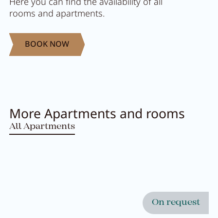
Here you can find the availability of all
rooms and apartments.
BOOK NOW
More Apartments and rooms
All Apartments
Close menu
On request