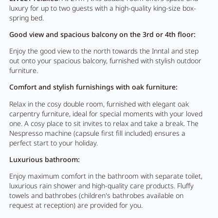
luxury for up to two guests with a high-quality king-size box-
spring bed.
Good view and spacious balcony on the 3rd or 4th floor:
Enjoy the good view to the north towards the Inntal and step
out onto your spacious balcony, furnished with stylish outdoor
furniture.
Comfort and stylish furnishings with oak furniture:
Relax in the cosy double room, furnished with elegant oak
carpentry furniture, ideal for special moments with your loved
one. A cosy place to sit invites to relax and take a break. The
Nespresso machine (capsule first fill included) ensures a
perfect start to your holiday.
Luxurious bathroom:
Enjoy maximum comfort in the bathroom with separate toilet,
luxurious rain shower and high-quality care products. Fluffy
towels and bathrobes (children's bathrobes available on
request at reception) are provided for you.