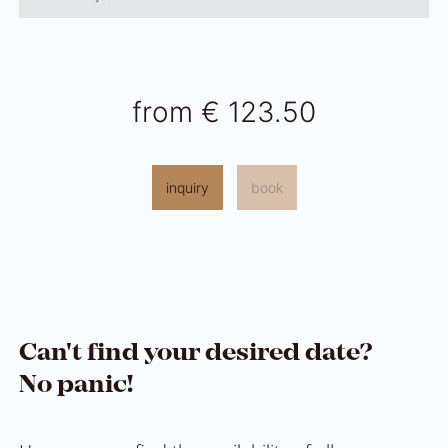
from
€ 123.50
inquiry
book
Can't find your desired date?
No panic!