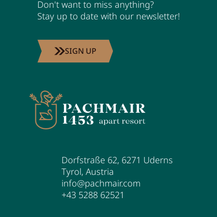
Don't want to miss anything?
Stay up to date with our newsletter!
SIGN UP
Dorfstraße 62
,
6271
Uderns
Tyrol
,
Austria
info@pachmair.com
+43 5288 62521