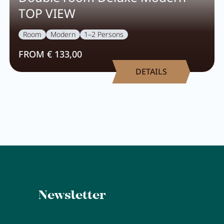
TOP VIEW
Room
Modern
1–2 Persons
FROM € 133,00
DETAILS
Newsletter