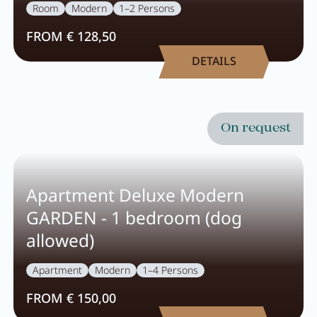
Wellness
Room
Modern
1–2 Persons
FROM € 128,50
DETAILS
Wellness at a glance
AQUAlpin
SPAlpin
On request
DaySPA
Sauna
Apartment Deluxe Modern
Treatments
GARDEN - 1 bedroom (dog
allowed)
Restaurant Anna's Stubn
Apartment
Modern
1–4 Persons
FROM € 150,00
Restaurant