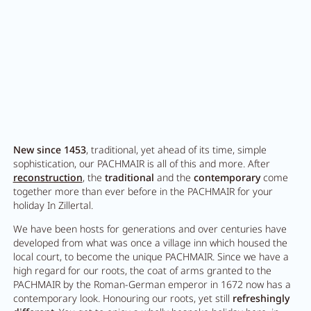
New since 1453
, traditional, yet ahead of its time, simple
sophistication, our PACHMAIR is all of this and more. After
reconstruction
, the
traditional
and the
contemporary
come
together more than ever before in the PACHMAIR for your
holiday In Zillertal.
We have been hosts for generations and over centuries have
developed from what was once a village inn which housed the
local court, to become the unique PACHMAIR. Since we have a
high regard for our roots, the coat of arms granted to the
PACHMAIR by the Roman-German emperor in 1672 now has a
contemporary look. Honouring our roots, yet still
refreshingly