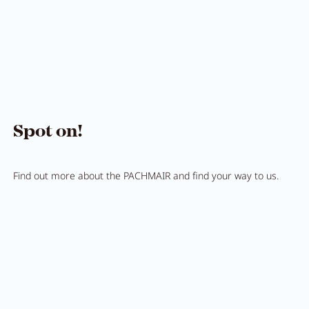
Breakfast
Lounge
Table reservation
Take Away
Menu
Spot on!
Adventure
Find out more about the PACHMAIR and find your way to us.
Zillertal
Family
Summer
Winter