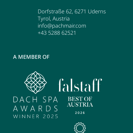
Dorfstraße 62
,
6271
Uderns
Tyrol
,
Austria
info@pachmair.com
+43 5288 62521
A MEMBER OF