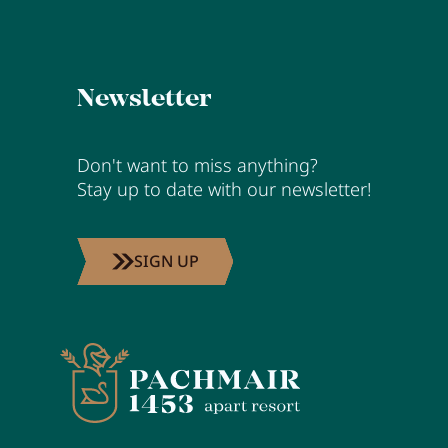
Newsletter
Don't want to miss anything?
Stay up to date with our newsletter!
SIGN UP