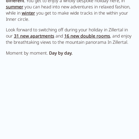
different
. You get to enjoy a wholly bespoke holiday here, in
summer
you can head into new adventures in relaxed fashion,
while in
winter
you get to make wide tracks in the within your
Inner circle.
Look forward to switching off during your holiday in Zillertal in
our
31 new apartments
and
16 new double rooms
, and enjoy
the breathtaking views to the mountain panorama In Zillertal.
Moment by moment.
Day by day.
Looking for new
adventures?