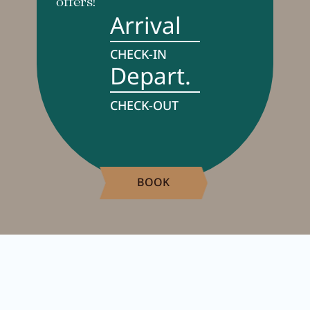
offers!
Arrival
CHECK-IN
Depart.
CHECK-OUT
BOOK