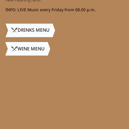
INFO: LIVE Music every Friday from 08.00 p.m..
DRINKS MENU
WINE MENU