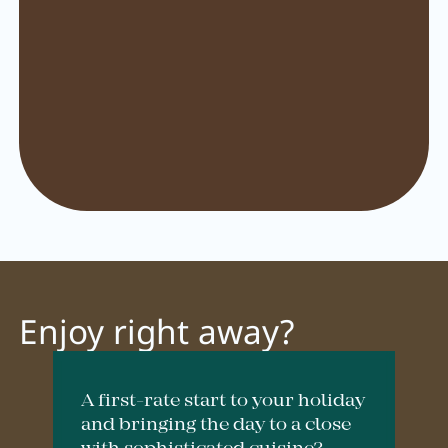
Pachmair 1453
Hosts
Holiday with children
Holiday with dog
Impressions
Sustainability
Ratings & awards
Enjoy right away?
Location
Reconstruction
A first-rate start to your holiday
FAQs
and bringing the day to a close