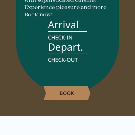
with sophisticated cuisine?
Careers
Experience pleasure and more!
Book now!
Arrival
Living
CHECK-IN
Depart.
Your stay at a glance
Apartments
CHECK-OUT
Rooms
Offers
BOOK
Best price guarantee
Inclusive services
Booking information