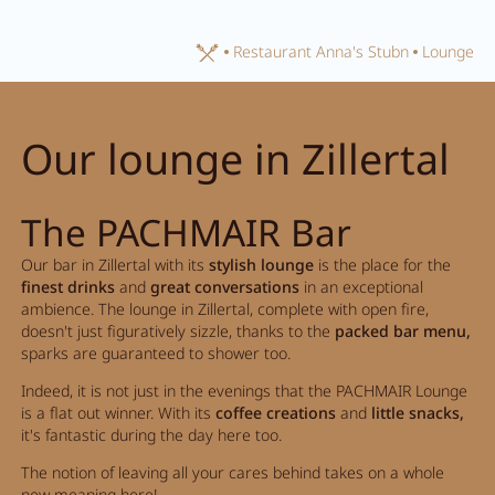
Home
Restaurant Anna's Stubn
Lounge
Close search
Our lounge in Zillertal
The PACHMAIR Bar
Our bar in Zillertal with its
stylish lounge
is the place for the
finest drinks
and
great conversations
in an exceptional
ambience. The lounge in Zillertal, complete with open fire,
doesn't just figuratively sizzle, thanks to the
packed bar menu,
sparks are guaranteed to shower too.
Indeed, it is not just in the evenings that the PACHMAIR Lounge
is a flat out winner. With its
coffee creations
and
little snacks,
it's fantastic during the day here too.
The notion of leaving all your cares behind takes on a whole
new meaning here!