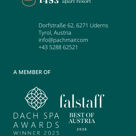
Dorfstraße 62
,
6271
Uderns
Tyrol
,
Austria
info@pachmair.com
+43 5288 62521
A MEMBER OF