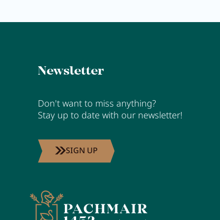
Activity program
Rental
Fitness
Newsletter
Don't want to miss anything?
VOUCHERS
Stay up to date with our newsletter!
IMPRESSIONS
CHAT
SIGN UP
DE
EN
NEWSLETTER
CAREER
Summer in Zillertal
CONTACT