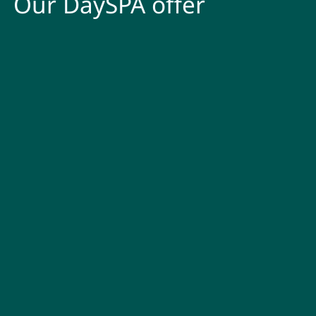
Our DaySPA offer
DaySPA Classic without
breakfast
Are your own batteries running on empty? A day in our
AQUAlpin and SPAlpin is like having a short break. Look forward
to plenty of
relaxing moments
during your Zillertal DaySPA day
in the PACHMAIR for
€ 70.00 p.p
.
DaySPA Deluxe including
breakfast