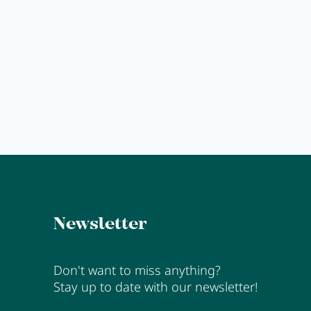
Gift
voucher
MORE
Newsletter
Don't want to miss anything?
Stay up to date with our newsletter!