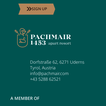
SIGN UP
Dorfstraße 62
,
6271
Uderns
Tyrol
,
Austria
info@pachmair.com
+43 5288 62521
A MEMBER OF