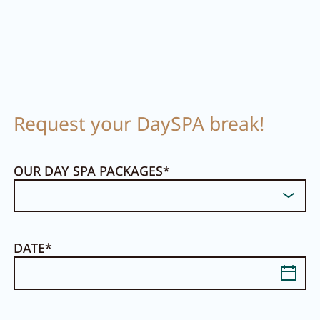
Request your DaySPA break!
OUR DAY SPA PACKAGES
DATE