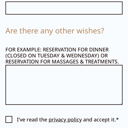
Are there any other wishes?
FOR EXAMPLE: RESERVATION FOR DINNER
(CLOSED ON TUESDAY & WEDNESDAY) OR
RESERVATION FOR MASSAGES & TREATMENTS.
I've read the
privacy policy
and accept it.*