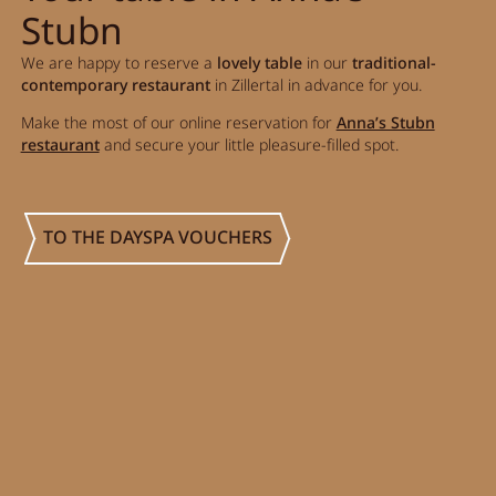
Stubn
Activity program
We are happy to reserve a
lovely table
in our
traditional-
Rental
contemporary restaurant
in Zillertal in advance for you.
Fitness
Make the most of our online reservation for
Anna’s Stubn
restaurant
and secure your little pleasure-filled spot.
TO THE DAYSPA VOUCHERS
VOUCHERS
IMPRESSIONS
CHAT
DE
EN
NEWSLETTER
CAREER
Summer in Zillertal
CONTACT