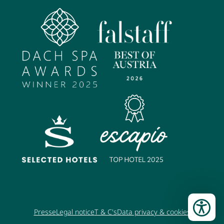
Presse
Legal notice
T & C's
Data privacy & cookies