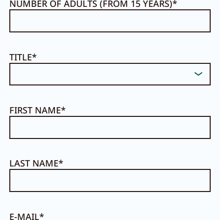
NUMBER OF ADULTS (FROM 15 YEARS)
TITLE
FIRST NAME
LAST NAME
E-MAIL