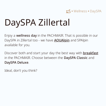
Home
Wellness
DaySPA
Close search
DaySPA Zillertal
Enjoy a
wellness day
in the PACHMAIR. That is possible in our
DaySPA in Zillertal too - we have
AQUAlpin
and SPAlpin
available for you.
Discover both and start your day the best way with
breakfast
in the PACHMAIR. Choose between the
DaySPA Classic
and
DaySPA Deluxe
.
Ideal, don't you think?