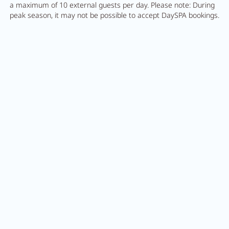
a maximum of 10 external guests per day. Please note: During
peak season, it may not be possible to accept DaySPA bookings.
Feel
AQUAlpin
MORE