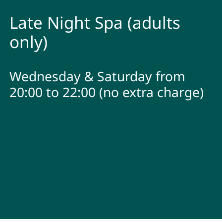
Late Night Spa (adults
only)
Wednesday & Saturday from
20:00 to 22:00 (no extra charge)