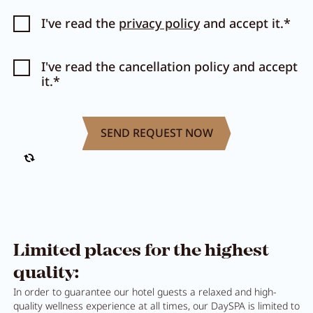
I've read the
privacy policy
and accept it.*
I've read the cancellation policy and accept
it.*
Limited places for the highest
quality:
In order to guarantee our hotel guests a relaxed and high-
quality wellness experience at all times, our DaySPA is limited to