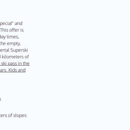
t Anna's Stubn
pecial" and
This offer is
day times,
 the empty,
e
lertal Superski
 kilometers of
 ski pass in the
ars. Kids and
)
ters of slopes