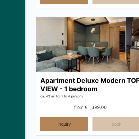
Apartment Deluxe Modern TO
VIEW - 1 bedroom
ca. 43 m²
for 1 to 4 persons
from
€ 1,399.00
inquiry
book