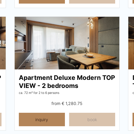
P
Apartment Deluxe Modern TOP
VIEW - 2 bedrooms
ca. 72 m²
for 2 to 6 persons
from
€ 1,280.75
inquiry
book