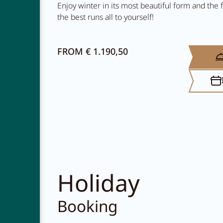
Enjoy winter in its most beautiful form and the
the best runs all to yourself!
FROM € 1.190,50
NEWSLETTER
CAREER
CONTACT
Holiday
Booking