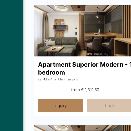
Apartment Superior Modern - 
bedroom
ca. 42 m²
for 1 to 4 persons
from
€ 1,311.50
inquiry
book