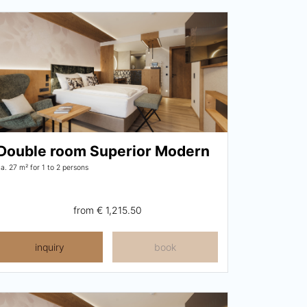
Double room Superior Modern
ca. 27 m²
for 1 to 2 persons
from
€ 1,215.50
inquiry
book