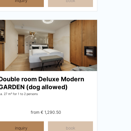
inquiry
book
Double room Deluxe Modern
GARDEN (dog allowed)
ca. 27 m²
for 1 to 2 persons
from
€ 1,290.50
inquiry
book