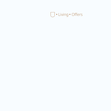
Close menu
Home
Living
Offers