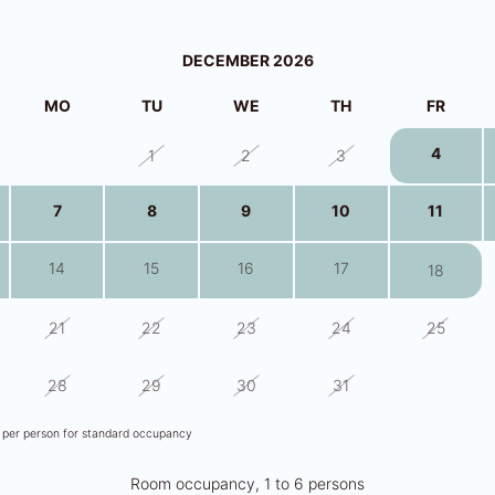
DECEMBER 2026
MO
TU
WE
TH
FR
4
30
1
2
3
7
8
9
10
11
14
15
16
17
18
21
22
23
24
25
28
29
30
31
1
s per person for standard occupancy
Room occupancy, 1 to 6 persons