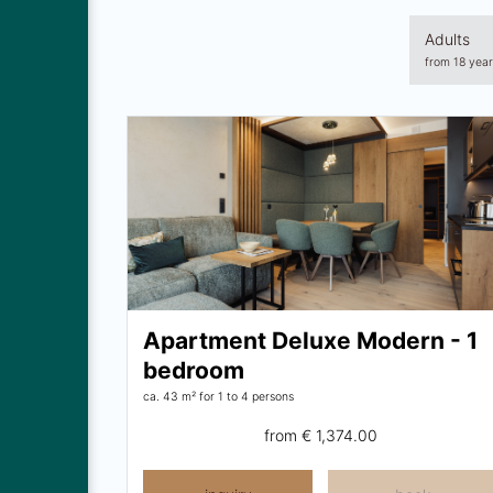
Adults
from 18 year
Apartment Deluxe Modern - 1
bedroom
ca. 43 m²
for 1 to 4 persons
from
€ 1,374.00