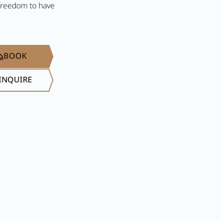
 freedom to have
BOOK
INQUIRE
Search...
Summer in Ziller