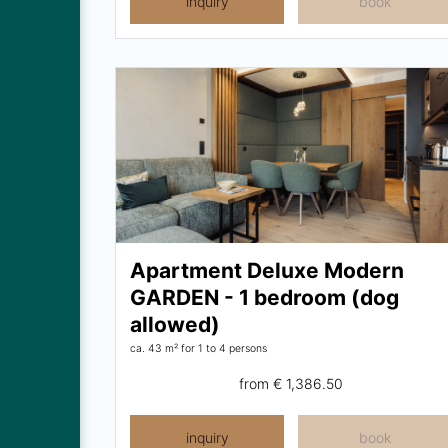
inquiry
book
Apartment Deluxe Modern
GARDEN - 1 bedroom (dog
allowed)
ca. 43 m²
for 1 to 4 persons
from
€ 1,386.50
inquiry
book