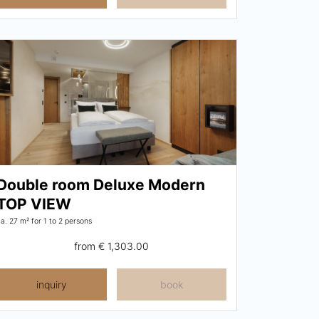
Double room Deluxe Modern
TOP VIEW
ca. 27 m²
for 1 to 2 persons
from
€ 1,303.00
inquiry
book