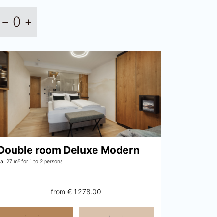
0
Double room Deluxe Modern
ca. 27 m²
for 1 to 2 persons
from
€ 1,278.00