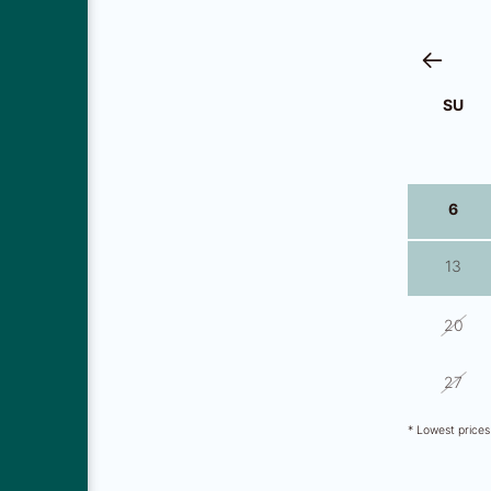
SU
29
6
13
20
27
* Lowest price