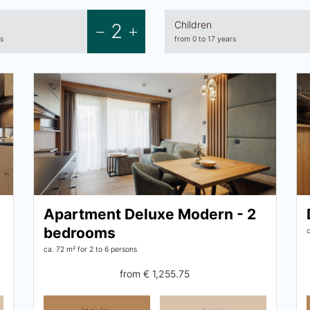
Children
2
s
from 0 to 17 years
Apartment Deluxe Modern - 2
bedrooms
ca. 72 m²
for 2 to 6 persons
from
€ 1,255.75