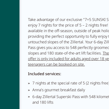
Restauran
Take advantage of our exclusive "7=5 SUNSKI S
enjoy 7 nights for the price of 5 – 2 nights free! 
available in the off-season, outside of peak holi
providing the perfect opportunity to fully enjoy
Adventur
untouched slopes of the Zillertal. Your 6-day Zil
Pass gives you access to 548 perfectly groomed
slopes and 180 state-of-the-art lift facilities.
The
offer is only included for adults aged over 18 ye
teenagers can be booked on site.
Included services:
7 nights at the special rate of 5 (2 nights free
Anna's gourmet breakfast daily
6-day Zillertal Superski Pass with 548 kilome
and 180 lifts