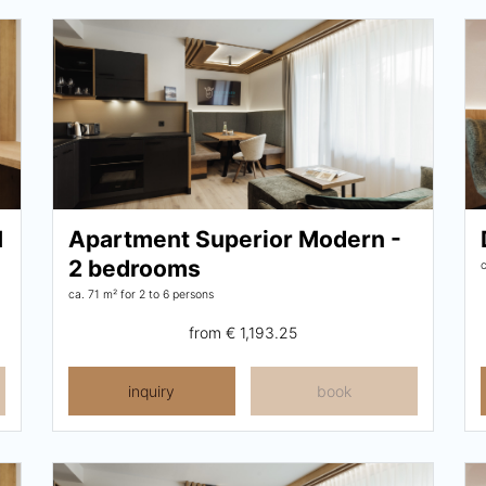
1
Apartment Superior Modern -
2 bedrooms
ca. 71 m²
for 2 to 6 persons
from
€ 1,193.25
inquiry
book