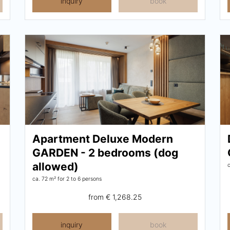
inquiry
book
Apartment Deluxe Modern
GARDEN - 2 bedrooms (dog
allowed)
ca. 72 m²
for 2 to 6 persons
from
€ 1,268.25
inquiry
book