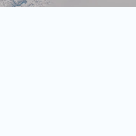
zjoch reservoirs
at
1680 metres
at the
Arzjoch
rgraben' close to the Spieljoch
he snow-covered woodland area to the
ill find the final ascent to the
hapel.