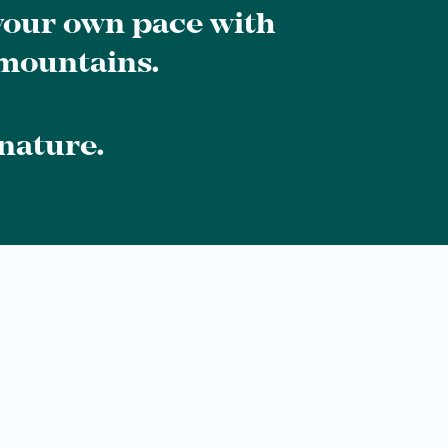
 your own pace with
 mountains.
nature.