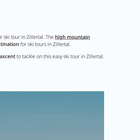
ski tour in Zillertal. The
high mountain
tination
for ski tours in Zillertal.
 ascent
to tackle on this easy ski tour in Zillertal.
DE
EN
tal