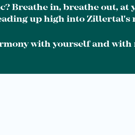
ic? Breathe in, breathe out, at
ading up high into Zillertal's
armony with yourself and with 