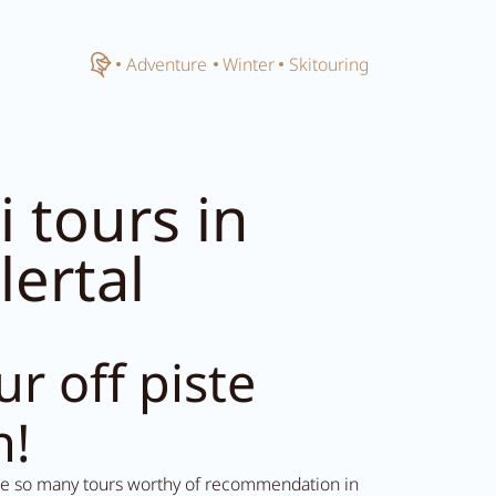
Close menu
Home
Adventure
Winter
Skitouring
i tours in
llertal
ur off piste
n!
re so many tours worthy of recommendation in