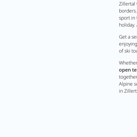
Zillerta
borders.
sport in
t Anna's Stubn
holiday.
Get a se
enjoyin
e
of ski to
Whether 
open te
together
Alpine s
in Ziller