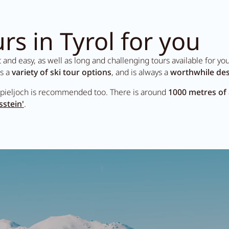
rs in Tyrol for you
nd easy, as well as long and challenging tours available for your 
rs a
variety of ski tour options
, and is always a
worthwhile des
pieljoch is recommended too. There is around
1000 metres of
sstein'
.
Search...
Summer in Ziller