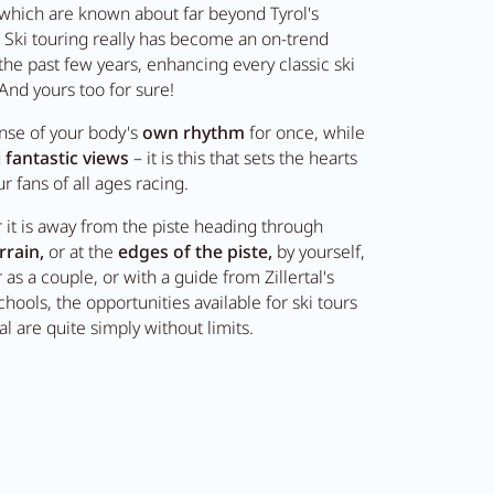
l which are known about far beyond Tyrol's
 Ski touring really has become an on-trend
 the past few years, enhancing every classic ski
 And yours too for sure!
nse of your body's
own rhythm
for once, while
g
fantastic views
– it is this that sets the hearts
ur fans of all ages racing.
it is away from the piste heading through
rrain,
or at the
edges of the piste,
by yourself,
 as a couple, or with a guide from Zillertal's
chools, the opportunities available for ski tours
tal are quite simply without limits.