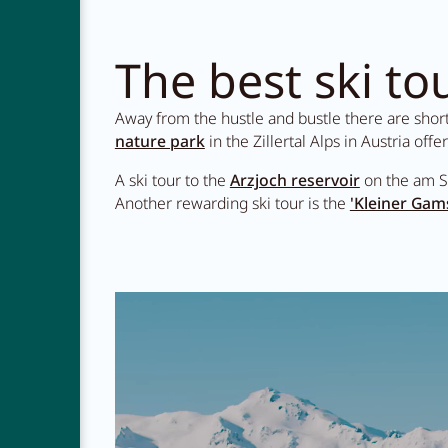
The best ski tou
Away from the hustle and bustle there are short a
nature park
in the Zillertal Alps in Austria offe
A ski tour to the
Arzjoch reservoir
on the am S
Another rewarding ski tour is the
'Kleiner Gam
NEWSLETTER
CAREER
CONTACT