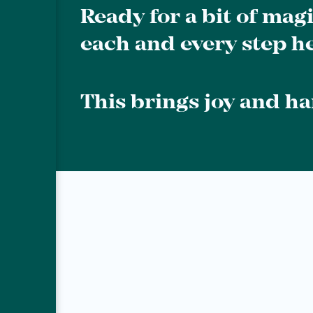
Ready for a bit of mag
each and every step he
This brings joy and h