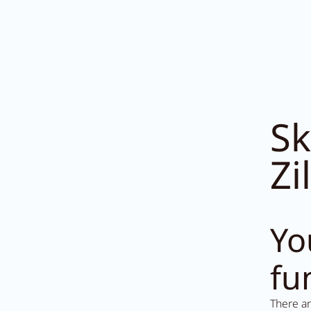
Sk
Zi
1453
Yo
fu
There a