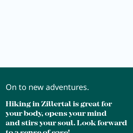
Wellness
Wellness at a glance
AQUAlpin
SPAlpin
DaySPA
Sauna
Treatments
On to new adventures.
Hiking in Zillertal is great for
Restaurant Anna's Stubn
your body, opens your mind
and stirs your soul. Look forward
Restaurant
to a sense of ease!