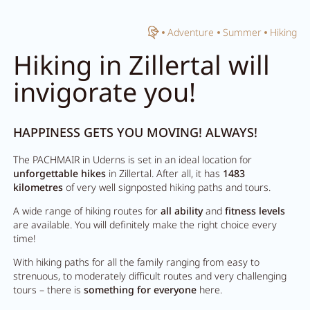
Home
Adventure
Summer
Hiking
Close search
Hiking in Zillertal will
invigorate you!
HAPPINESS GETS YOU MOVING! ALWAYS!
The PACHMAIR in Uderns is set in an ideal location for
unforgettable hikes
in Zillertal. After all, it has
1483
kilometres
of very well signposted hiking paths and tours.
A wide range of hiking routes for
all ability
and
fitness levels
are available. You will definitely make the right choice every
time!
With hiking paths for all the family ranging from easy to
strenuous, to moderately difficult routes and very challenging
tours – there is
something for everyone
here.