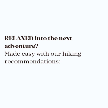
RELAXED into the next
adventure?
Made easy with our hiking
recommendations: