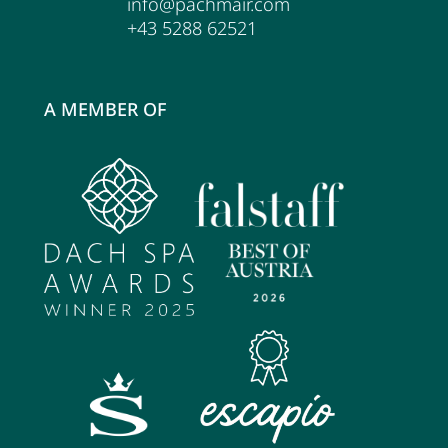
info@pachmair.com
+43 5288 62521
A MEMBER OF