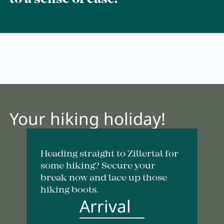
Breakfast
Lounge
Table reservation
Take Away
Menu
Your hiking holiday!
Adventure
Heading straight to Zillertal for
Zillertal
some hiking? Secure your
break now and lace up those
Family
hiking boots.
Arrival
Summer
Winter