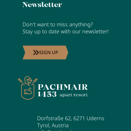
Newsletter
Don't want to miss anything?
Stay up to date with our newsletter!
SIGN UP
Dorfstraße 62
,
6271
Uderns
Tyrol
,
Austria