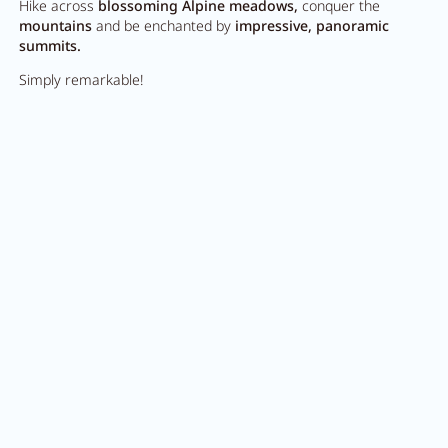
Hike across
blossoming Alpine meadows,
conquer the
mountains
and be enchanted by
impressive, panoramic
summits.
Simply remarkable!