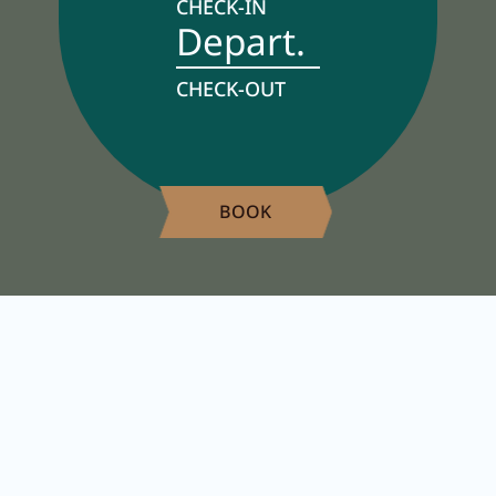
CHECK-IN
Depart.
Activity program
Rental
CHECK-OUT
Fitness
BOOK
VOUCHERS
IMPRESSIONS
CHAT
DE
EN
NEWSLETTER
CAREER
Summer in Zillertal
CONTACT