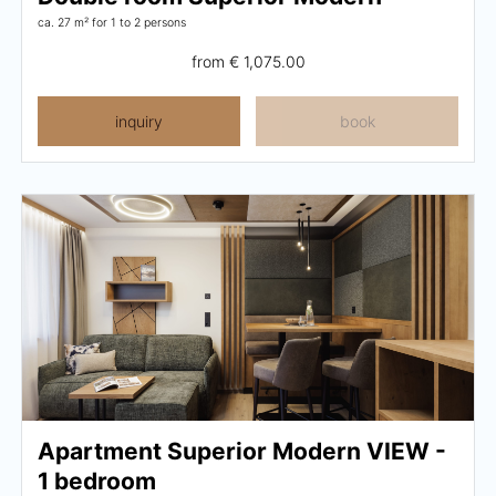
ca. 27 m²
for 1 to 2 persons
from
€ 1,075.00
inquiry
book
Apartment Superior Modern VIEW -
1 bedroom