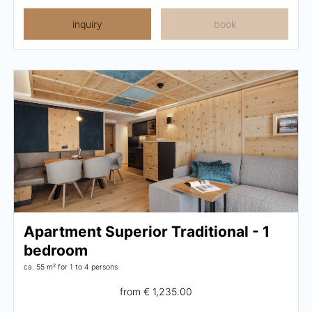
inquiry
book
Apartment Superior Traditional - 1
bedroom
ca. 55 m²
for 1 to 4 persons
from
€ 1,235.00