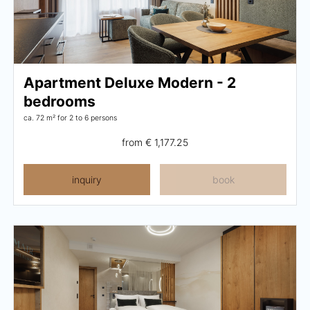
Apartment Deluxe Modern - 2
bedrooms
ca. 72 m²
for 2 to 6 persons
from
€ 1,177.25
inquiry
book
Close menu