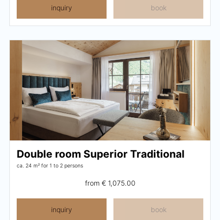
inquiry
book
Double room Superior Traditional
ca. 24 m²
for 1 to 2 persons
from
€ 1,075.00
inquiry
book