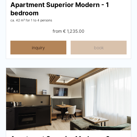
Apartment Superior Modern - 1
bedroom
ca. 42 m²
for 1 to 4 persons
from
€ 1,235.00
inquiry
book