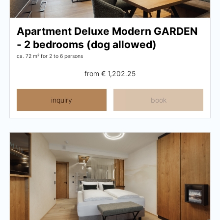
Wellness
Apartment Deluxe Modern GARDEN
Wellness at a glance
- 2 bedrooms (dog allowed)
ca. 72 m²
for 2 to 6 persons
AQUAlpin
from
€ 1,202.25
SPAlpin
inquiry
book
DaySPA
Sauna
Treatments
Restaurant Anna's Stubn
Restaurant