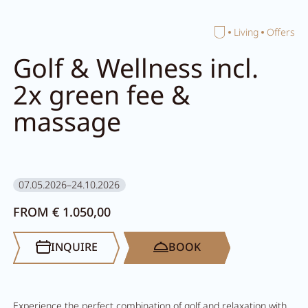
Home
Living
Offers
Close search
Golf & Wellness incl.
2x green fee &
massage
07.05.2026–24.10.2026
FROM € 1.050,00
INQUIRE
BOOK
Experience the perfect combination of golf and relaxation with