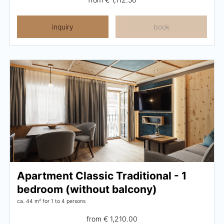
inquiry
book
Apartment Classic Traditional - 1
bedroom (without balcony)
ca. 44 m²
for 1 to 4 persons
from
€ 1,210.00