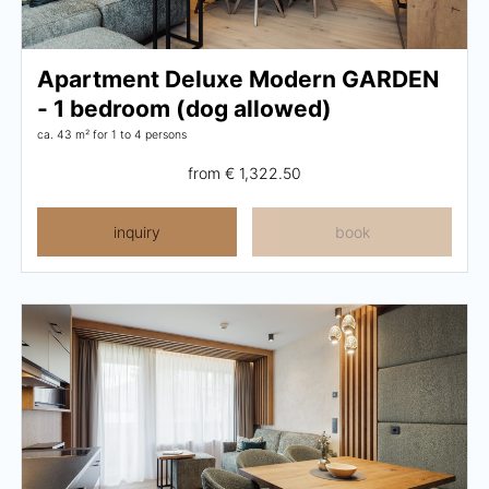
Careers
Apartment Deluxe Modern GARDEN
Living
- 1 bedroom (dog allowed)
ca. 43 m²
for 1 to 4 persons
Your stay at a glance
from
€ 1,322.50
Apartments
inquiry
book
Rooms
Offers
Best price guarantee
Inclusive services
Booking information