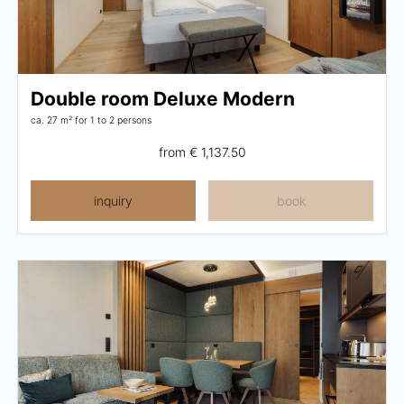
Pachmair 1453
Hosts
Double room Deluxe Modern
ca. 27 m²
for 1 to 2 persons
Holiday with children
from
€ 1,137.50
Holiday with dog
Impressions
inquiry
book
Sustainability
Ratings & awards
Location
Reconstruction
FAQs