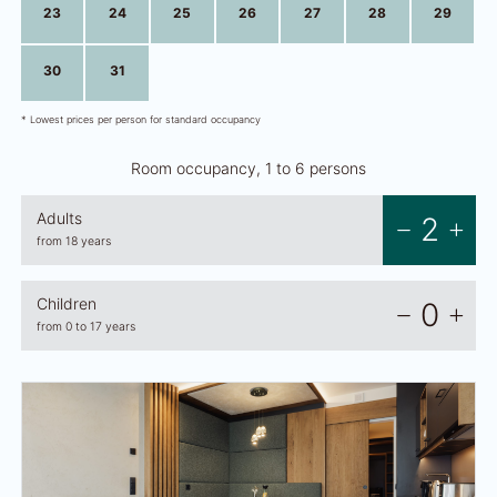
23
24
25
26
27
28
29
30
31
1
2
3
4
5
* Lowest prices per person for standard occupancy
Room occupancy, 1 to 6 persons
Adults
2
from 18 years
Children
0
from 0 to 17 years