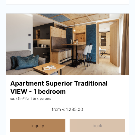
Apartment Superior Traditional
VIEW - 1 bedroom
ca. 45 m²
for 1 to 4 persons
from
€ 1,285.00
inquiry
book