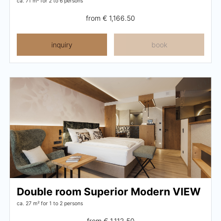
ca. 71 m²
for 2 to 6 persons
from
€ 1,166.50
inquiry
book
Double room Superior Modern VIEW
ca. 27 m²
for 1 to 2 persons
from
€ 1,112.50