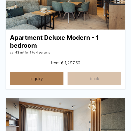
Apartment Deluxe Modern - 1
bedroom
ca. 43 m²
for 1 to 4 persons
from
€ 1,297.50
inquiry
book