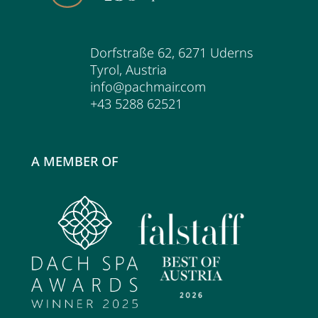
Dorfstraße 62
,
6271
Uderns
Tyrol
,
Austria
info@pachmair.com
+43 5288 62521
A MEMBER OF