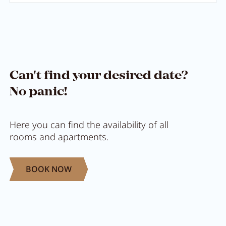
Can't find your desired date?
No panic!
Here you can find the availability of all
rooms and apartments.
BOOK NOW