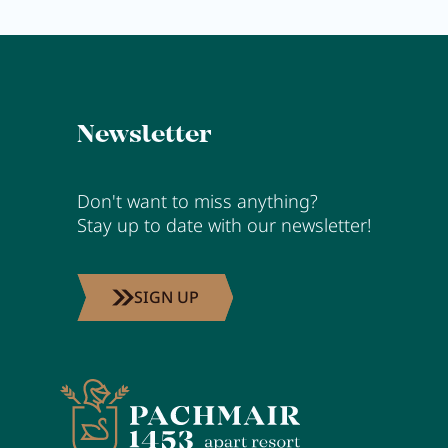
Newsletter
Don't want to miss anything?
Stay up to date with our newsletter!
SIGN UP