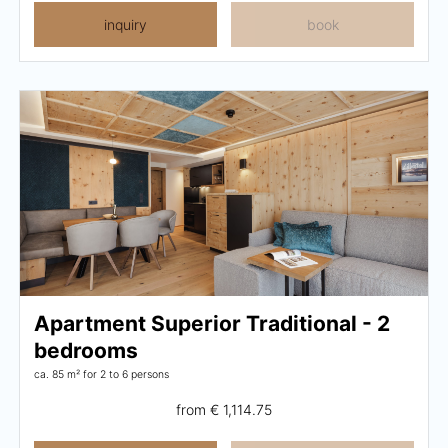
inquiry
book
Apartment Superior Traditional - 2
bedrooms
ca. 85 m²
for 2 to 6 persons
from
€ 1,114.75