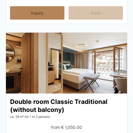
inquiry
book
Double room Classic Traditional
(without balcony)
ca. 29 m²
for 1 to 2 persons
from
€ 1,050.00