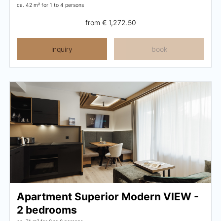
ca. 42 m²
for 1 to 4 persons
from
€ 1,272.50
inquiry
book
Apartment Superior Modern VIEW -
2 bedrooms