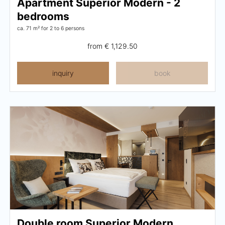
Apartment Superior Modern - 2
bedrooms
ca. 71 m²
for 2 to 6 persons
from
€ 1,129.50
inquiry
book
Double room Superior Modern