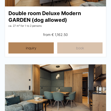
Breakfast
Double room Deluxe Modern
Lounge
GARDEN (dog allowed)
Table reservation
ca. 27 m²
for 1 to 2 persons
from
€ 1,162.50
Take Away
Menu
inquiry
book
Adventure
Zillertal
Family
Summer
Winter