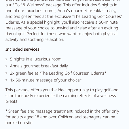
our "Golf & Wellness" package! This offer includes 5 nights in
one of our luxurious rooms, Anna's gourmet breakfast daily,
and two green fees at the exclusive "The Leading Golf Courses"
Uderns. As a special highlight, you'll also receive a 50-minute
massage of your choice to unwind and relax after an exciting
day of golf. Perfect for those who want to enjoy both physical
activity and soothing relaxation.
Included services:
5 nights in a luxurious room
Anna's gourmet breakfast daily
2x green fee at "The Leading Golf Courses" Uderns*
1x 50-minute massage of your choice*
This package offers you the ideal opportunity to play golf and
simultaneously experience the calming effects of a wellness
break!
*Green fee and massage treatment included in the offer only
for adults aged 18 and over. Children and teenagers can be
booked on site.