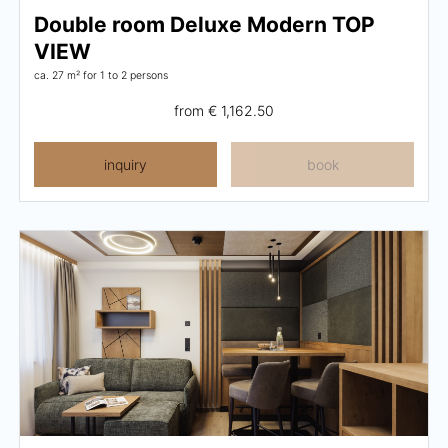
Double room Deluxe Modern TOP
VIEW
ca. 27 m²
for 1 to 2 persons
from
€ 1,162.50
inquiry
book