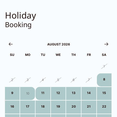
Holiday
Booking
AUGUST 2026
SU
MO
TU
WE
TH
FR
SA
26
27
28
29
30
31
1
8
2
3
4
5
6
7
9
11
12
13
14
15
10
16
17
18
19
20
21
22