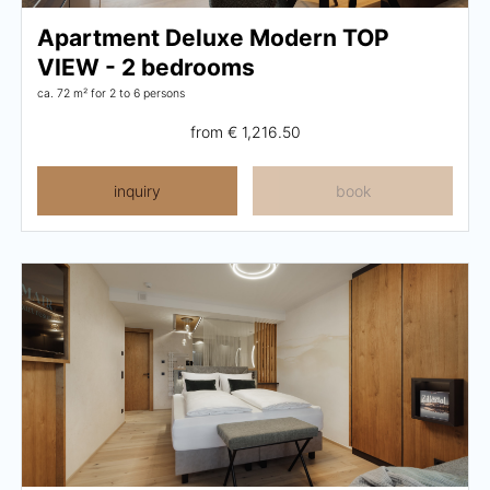
Apartment Deluxe Modern TOP
VIEW - 2 bedrooms
ca. 72 m²
for 2 to 6 persons
from
€ 1,216.50
inquiry
book