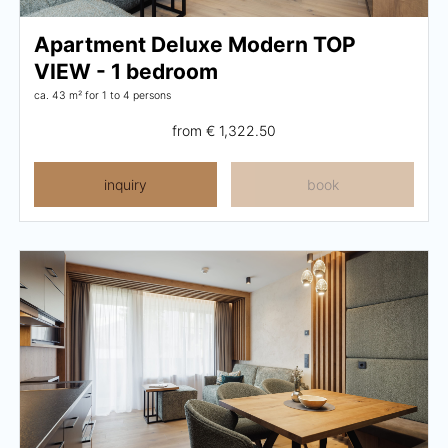
Activity program
Apartment Deluxe Modern TOP
VIEW - 1 bedroom
Rental
ca. 43 m²
for 1 to 4 persons
Fitness
from
€ 1,322.50
inquiry
book
VOUCHERS
IMPRESSIONS
CHAT
DE
EN
NEWSLETTER
CAREER
Summer in Zillertal
CONTACT